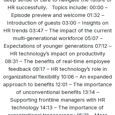
HR successfully. Topics include: 00:00 –
Episode preview and welcome 01:32 –
Introduction of guests 03:00 – Insights on
HR trends 03:47 – The impact of the current
multi-generational workforce 05:07 –
Expectations of younger generations 07:12 –
HR technology’s impact on productivity
08:31 – The benefits of real-time employee
feedback 09:17 – HR technology’s role in
organizational flexibility 10:06 – An expanded
approach to benefits 12:01 – The importance
of unconventional benefits 13:14 –
Supporting frontline managers with HR
technology 14:13 – The importance of