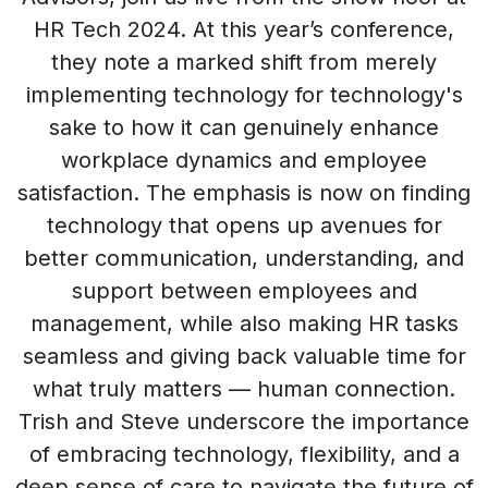
HR Tech 2024. At this year’s conference,
they note a marked shift from merely
implementing technology for technology's
sake to how it can genuinely enhance
workplace dynamics and employee
satisfaction. The emphasis is now on finding
technology that opens up avenues for
better communication, understanding, and
support between employees and
management, while also making HR tasks
seamless and giving back valuable time for
what truly matters — human connection.
Trish and Steve underscore the importance
of embracing technology, flexibility, and a
deep sense of care to navigate the future of