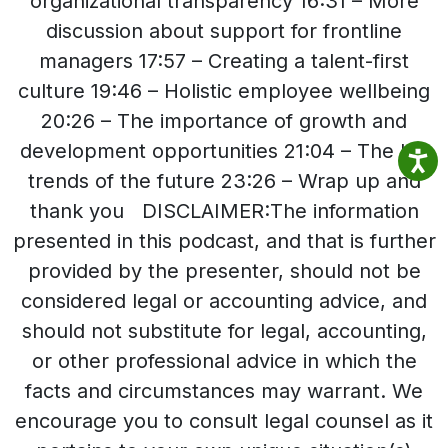
organizational transparency 16:31 – More
discussion about support for frontline
managers 17:57 – Creating a talent-first
culture 19:46 – Holistic employee wellbeing
20:26 – The importance of growth and
development opportunities 21:04 – The HR
trends of the future 23:26 – Wrap up and
thank you DISCLAIMER:The information
presented in this podcast, and that is further
provided by the presenter, should not be
considered legal or accounting advice, and
should not substitute for legal, accounting,
or other professional advice in which the
facts and circumstances may warrant. We
encourage you to consult legal counsel as it