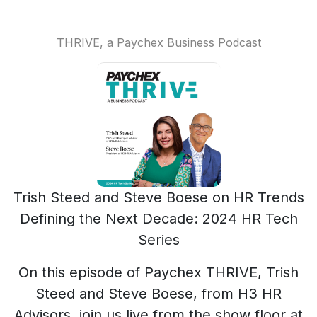
THRIVE, a Paychex Business Podcast
Trish Steed and Steve Boese on HR Trends
Defining the Next Decade: 2024 HR Tech
Series
On this episode of Paychex THRIVE, Trish
Steed and Steve Boese, from H3 HR
Advisors, join us live from the show floor at