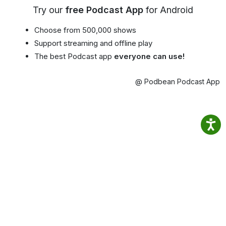
Try our
free Podcast App
for Android
Choose from 500,000 shows
Support streaming and offline play
The best Podcast app
everyone can use!
@ Podbean Podcast App