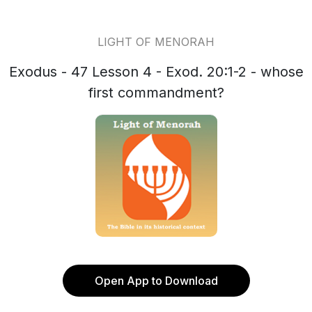
LIGHT OF MENORAH
Exodus - 47 Lesson 4 - Exod. 20:1-2 - whose
first commandment?
Open App to Download