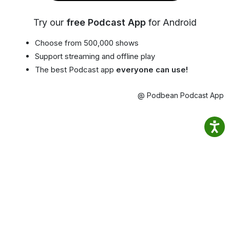
Try our
free Podcast App
for Android
Choose from 500,000 shows
Support streaming and offline play
The best Podcast app
everyone can use!
@ Podbean Podcast App