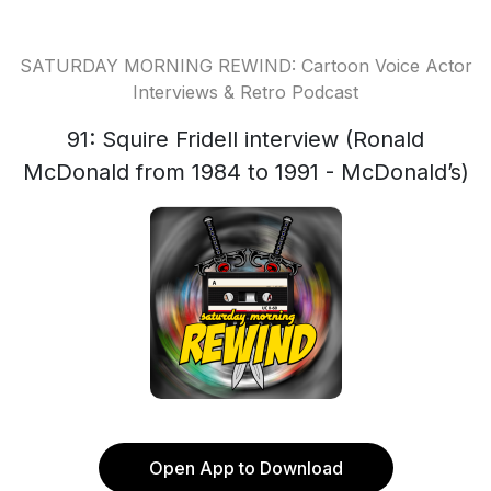
SATURDAY MORNING REWIND: Cartoon Voice Actor
Interviews & Retro Podcast
91: Squire Fridell interview (Ronald
McDonald from 1984 to 1991 - McDonald’s)
Open App to Download