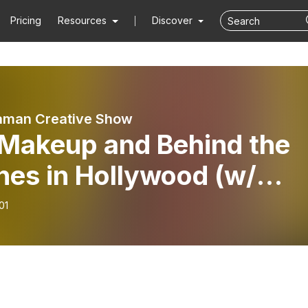
Pricing
Resources
Discover
aman Creative Show
 Makeup and Behind the
nes in Hollywood (w/
y Herta)
01