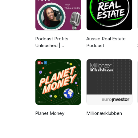
Subscribe to see what inspirin
Podcast Profits
Aussie Real Estate
Unleashed |
Podcast
Guesting, Authority &
Client Acquisition
Planet Money
Millionærklubben