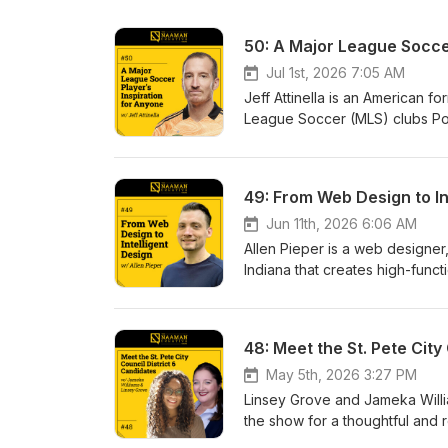
50: A Major League Soccer
Jul 1st, 2026 7:05 AM
Jeff Attinella is an American 
League Soccer (MLS) clubs Por
became a professional athlete 
pro soccer. Jeff reflects on his
Content Strategy and Brand D
49: From Web Design to Int
Showwww.naamancreativeshow
Resources: Tampa Bay Rowdies Books by Jeff To learn more about our podcast, listen to more
Jun 11th, 2026 6:06 AM
episodes, find out how to beco
Allen Pieper is a web designer
www.naamancreativeshow.com. 
Indiana that creates high-func
Instagram, and YouTube. New e
realities of running web desig
guests we will have on the sho
belief. We explore how belief 
about human perception and re
businesses to rebuilding worl
Showwww.naamancreativeshow
May 5th, 2026 3:27 PM
Resources: Oldspeake.io To learn more about our podcast, listen to more episodes, find out how to
Linsey Grove and Jameka Willia
become a guest, and how to pu
the show for a thoughtful and r
Follow and connect with Naam
community. Linsey, a nonprofit