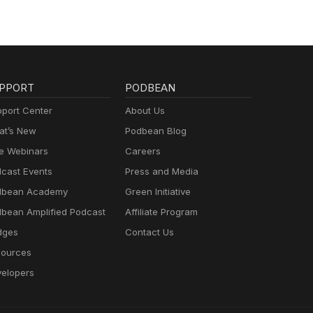
PPORT
PODBEAN
port Center
About Us
t’s New
Podbean Blog
e Webinars
Careers
cast Events
Press and Media
dbean Academy
Green Initiative
bean Amplified Podcast
Affiliate Program
dges
Contact Us
ources
elopers