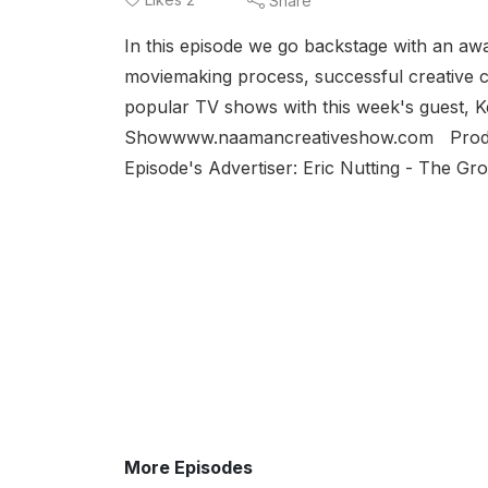
Share
In this episode we go backstage with an a
moviemaking process, successful creative co
popular TV shows with this week's guest, 
Showwww.naamancreativeshow.com Produc
Episode's Advertiser: Eric Nutting - The Gr
More Episodes