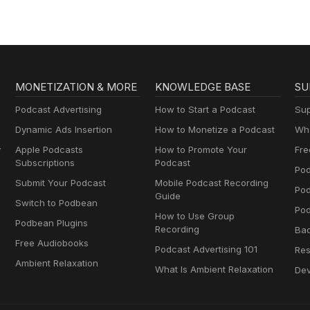
MONETIZATION & MORE
KNOWLEDGE BASE
SU
Podcast Advertising
How to Start a Podcast
Sup
Dynamic Ads Insertion
How to Monetize a Podcast
Wha
y
Apple Podcasts
How to Promote Your
Fre
Subscriptions
Podcast
Pod
Submit Your Podcast
Mobile Podcast Recording
Po
Guide
Switch to Podbean
Pod
How to Use Group
Podbean Plugins
Recording
Ba
Free Audiobooks
Podcast Advertising 101
Res
Ambient Relaxation
What Is Ambient Relaxation
Dev