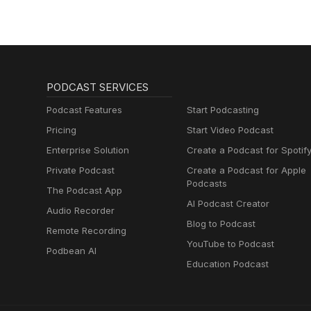
PODCAST SERVICES
Podcast Features
Start Podcasting
Pricing
Start Video Podcast
Enterprise Solution
Create a Podcast for Spotif
Private Podcast
Create a Podcast for Apple
Podcasts
The Podcast App
AI Podcast Creator
Audio Recorder
Blog to Podcast
Remote Recording
YouTube to Podcast
Podbean AI
Education Podcast