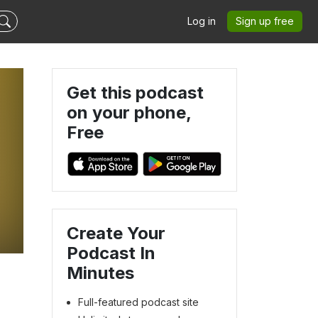
Log in
Sign up free
Get this podcast
on your phone,
Free
Create Your
Podcast In
Minutes
Full-featured podcast site