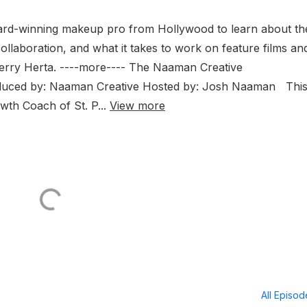
ward-winning makeup pro from Hollywood to learn about th
llaboration, and what it takes to work on feature films an
Kerry Herta. ----more---- The Naaman Creative
ed by: Naaman Creative Hosted by: Josh Naaman Thi
owth Coach of St. P...
View more
All Episo