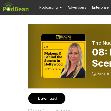
Podcasting
Advertisers
Enterprise
The Na
08:
Sce
Kerr
2023-11-
Download
Likes
2