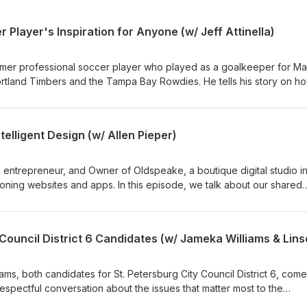
 Player's Inspiration for Anyone (w/ Jeff Attinella)
former professional soccer player who played as a goalkeeper for Ma
tland Timbers and the Tampa Bay Rowdies. He tells his story on h
and the mindset, teamwork, leadership, and resilience it takes to pl
 career, life, and how it has come full circle now that he's the Directo
evelopment for the Rowdies. ----more---- The Naaman Creative
elligent Design (w/ Allen Pieper)
.com Produced by: Naaman Creative Hosted by: Josh Naaman
me a guest, and how to put your own ad into an episode, visit
, entrepreneur, and Owner of Oldspeake, a boutique digital studio i
Follow and connect with Naaman Creative on Facebook, LinkedIn,
tioning websites and apps. In this episode, we talk about our shared
pisodes premiere every other week. Subscribe to see what inspiri
n businesses and his unexpected journey that led him from non-belie
w next!
systems form, how they change, and how music reveals surprising tr
ality. This meaningful catch up between friends goes from building
dviews. ----more---- The Naaman Creative
.com Produced by: Naaman Creative Hosted by: Josh Naaman
ms, both candidates for St. Petersburg City Council District 6, com
t your own ad into an episode, visit www.naamancreativeshow.com
espectful conversation about the issues that matter most to the
an Creative on Facebook, LinkedIn, Instagram, and YouTube. New
 consultant and founder of The Hypatia Collaborative, and Jameka, 