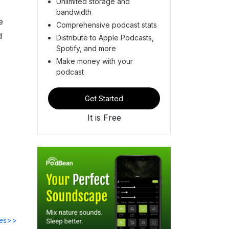
Unlimited storage and
bandwidth
e
Comprehensive podcast stats
d
Distribute to Apple Podcasts,
Spotify, and more
Make money with your
s
podcast
Get Started
It is Free
des>>