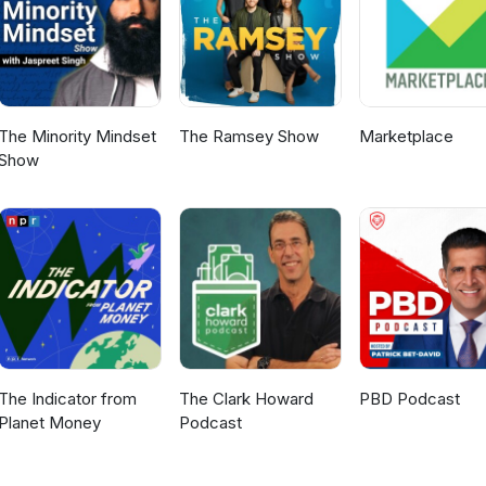
g guests we will have on the show next!
The Minority Mindset
The Ramsey Show
Marketplace
Show
The Indicator from
The Clark Howard
PBD Podcast
Planet Money
Podcast