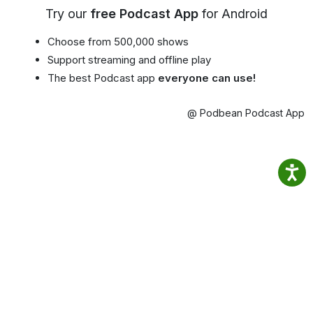
Try our
free Podcast App
for Android
Choose from 500,000 shows
Support streaming and offline play
The best Podcast app
everyone can use!
@ Podbean Podcast App