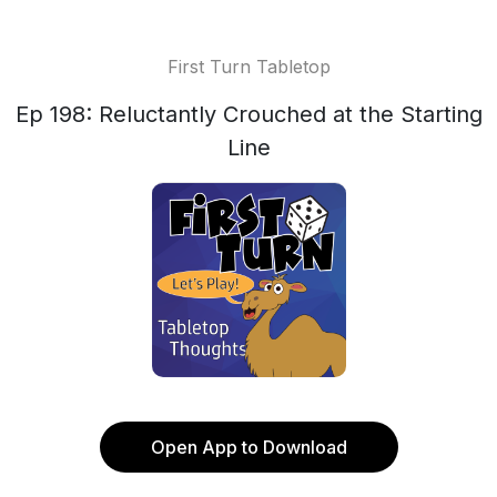
First Turn Tabletop
Ep 198: Reluctantly Crouched at the Starting
Line
Open App to Download