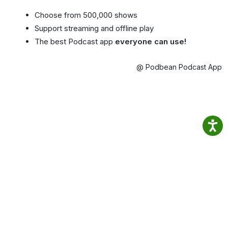
Choose from 500,000 shows
Support streaming and offline play
The best Podcast app
everyone can use!
@ Podbean Podcast App