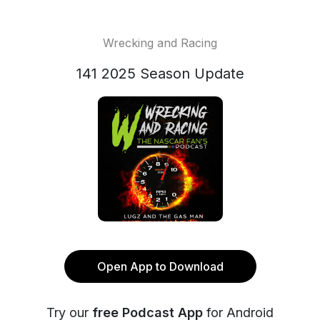
Wrecking and Racing
141 2025 Season Update
Open App to Download
Try our
free Podcast App
for Android