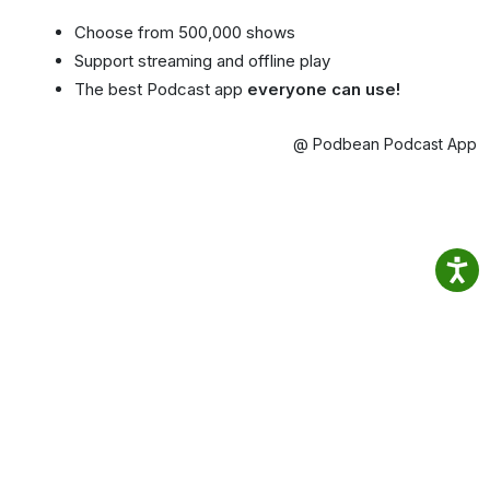
Choose from 500,000 shows
Support streaming and offline play
The best Podcast app
everyone can use!
@ Podbean Podcast App