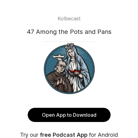
Kolbecast
47 Among the Pots and Pans
Open App to Download
Try our
free Podcast App
for Android