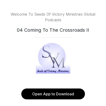
Welcome To Seeds Of Victory Ministries Global
Podcasts
04 Coming To The Crossroads II
Open App to Download