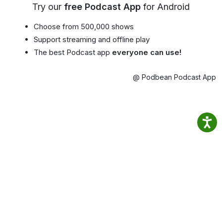
Try our
free Podcast App
for Android
Choose from 500,000 shows
Support streaming and offline play
The best Podcast app
everyone can use!
@ Podbean Podcast App