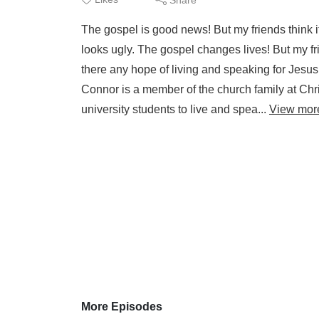
The gospel is good news! But my friends think it'
looks ugly. The gospel changes lives! But my fri
there any hope of living and speaking for Jesus
Connor is a member of the church family at C
university students to live and spea...
View mor
More Episodes