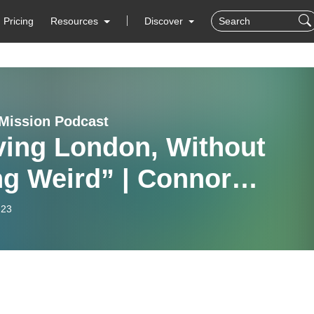
Pricing
Resources
Discover
Mission Podcast
ving London, Without
ng Weird” | Connor
ring from REVIVE 2024
-23