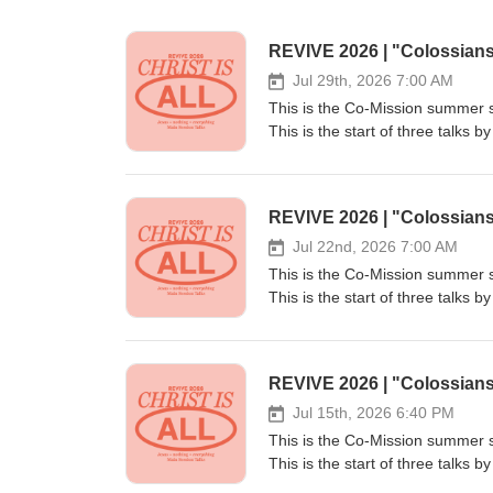
REVIVE 2026 | "Colossian
Jul 29th, 2026 7:00 AM
This is the Co-Mission summer s
This is the start of three talk
Bath, on Colossians and Christ 
plant churches to reach London 
are convinced it's one of the mos
REVIVE 2026 | "Colossian
people from every nation, tribe
Going at www.co-mission.org/part
Jul 22nd, 2026 7:00 AM
information, visit us at www.co
This is the Co-Mission summer s
This is the start of three talk
Bath, on Colossians and Christ 
plant churches to reach London 
are convinced it's one of the mos
REVIVE 2026 | "Colossian
people from every nation, tribe
Going at www.co-mission.org/part
Jul 15th, 2026 6:40 PM
information, visit us at www.co
This is the Co-Mission summer s
This is the start of three talk
Bath, on Colossians and Christ 