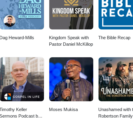
hrist. We're passionate about church planting in London because we a
ffective ways to reach new areas of the city, bringing the gospel to peop
ngue in those areas. You can get involved yourself through Parying, Gi
partners. Join us in helping reach the lost of this city. For more gene
mission.org or email us at media@co-mission.org Co-Mission exists to p
rist. For more information, visit www.co-mission.org or email media@c
Dag Heward-Mills
Kingdom Speak with
The Bible Recap
Pastor Daniel McKillop
Timothy Keller
Moses Mukisa
Unashamed with 
Sermons Podcast by
Robertson Family
Gospel in Life