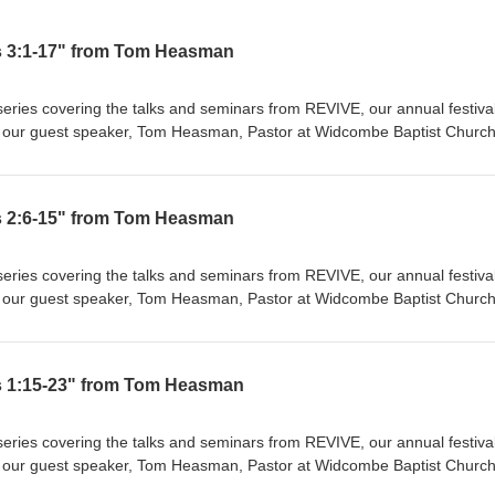
s 3:1-17" from Tom Heasman
eries covering the talks and seminars from REVIVE, our annual festival
s by our guest speaker, Tom Heasman, Pastor at Widcombe Baptist Church
being "ALL" we need, "Jesus + Nothing = Everything". Co-Mission exists
for Christ. We're passionate about church planting in London because
t effective ways to reach new areas of the city, bringing the gospel to
s 2:6-15" from Tom Heasman
, and tongue. You can get involved yourself through Parying, Giving, a
nerts. Join us in helping reach the lost of this city. For more general
-mission.org or email us at media@co-mission.org
eries covering the talks and seminars from REVIVE, our annual festival
s by our guest speaker, Tom Heasman, Pastor at Widcombe Baptist Church
being "ALL" we need, "Jesus + Nothing = Everything". Co-Mission exists
for Christ. We're passionate about church planting in London because
t effective ways to reach new areas of the city, bringing the gospel to
s 1:15-23" from Tom Heasman
, and tongue. You can get involved yourself through Parying, Giving, a
nerts. Join us in helping reach the lost of this city. For more general
-mission.org or email us at media@co-mission.org
eries covering the talks and seminars from REVIVE, our annual festival
s by our guest speaker, Tom Heasman, Pastor at Widcombe Baptist Church
being "ALL" we need, "Jesus + Nothing = Everything". Co-Mission exists