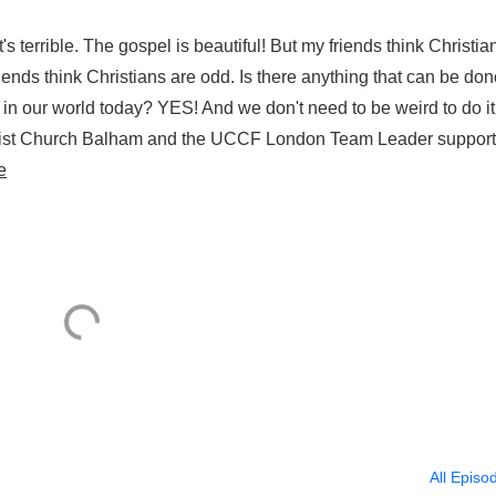
s terrible. The gospel is beautiful! But my friends think Christian
ends think Christians are odd. Is there anything that can be don
 in our world today? YES! And we don't need to be weird to do i
hrist Church Balham and the UCCF London Team Leader support
e
All Episo