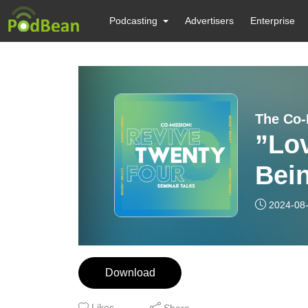
Podcasting
Advertisers
Enterprise
The Co-
”Lo
Bei
Per
2024-08
Download
Likes
Share