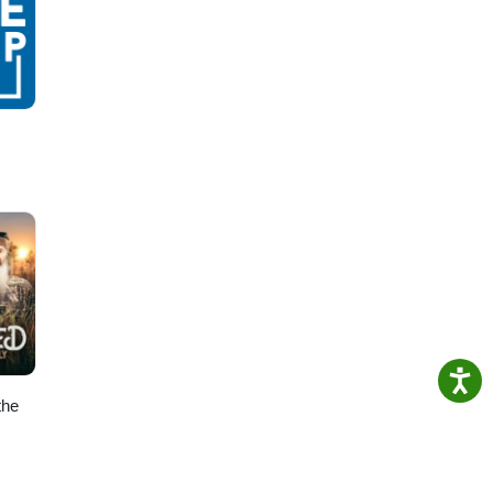
re
le
ving,
ral
lant
o-
the