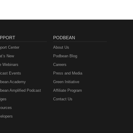
PPORT
PODBEAN
port Center
About Us
t’s New
Podbean Blog
e Webinars
Careers
cast Events
Press and Media
bean Academy
Green Initiative
bean Amplified Podcast
Affiliate Program
ges
Contact Us
ources
elopers