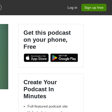
Log in
Sign up free
Get this podcast
on your phone,
Free
Create Your
Podcast In
Minutes
Full-featured podcast site