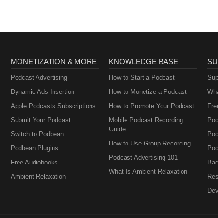
MONETIZATION & MORE
KNOWLEDGE BASE
SU
Podcast Advertising
How to Start a Podcast
Sup
Dynamic Ads Insertion
How to Monetize a Podcast
Wha
Apple Podcasts Subscriptions
How to Promote Your Podcast
Fre
Submit Your Podcast
Mobile Podcast Recording
Pod
Guide
Switch to Podbean
Pod
How to Use Group Recording
Podbean Plugins
Pod
Podcast Advertising 101
Free Audiobooks
Bad
What Is Ambient Relaxation
Ambient Relaxation
Res
Dev