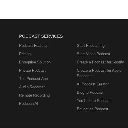
PODCAST SERVICES
Podcast Features
Start Podcasting
Pricing
Start Video Podcast
Enterprise Solution
Create a Podcast for Spotify
Private Podcast
Create a Podcast for Apple
Podcasts
The Podcast App
AI Podcast Creator
Audio Recorder
Blog to Podcast
Remote Recording
YouTube to Podcast
Podbean AI
Education Podcast