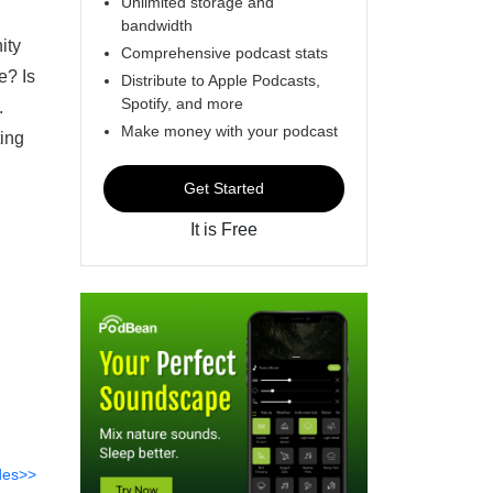
Unlimited storage and
bandwidth
ity
Comprehensive podcast stats
e? Is
Distribute to Apple Podcasts,
Spotify, and more
t.
Make money with your podcast
ing
Get Started
It is Free
des>>