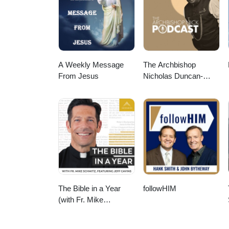
churches to reach London for C
convinced it's one of the most e
from every nation, tribe, and to
and Going at www.co-mission.org/
information, visit us at www.co-
churches to reach London for Ch
A Weekly Message
The Archbishop
mission.org.
From Jesus
Nicholas Duncan-
Williams Podcast
The Bible in a Year
followHIM
(with Fr. Mike
Schmitz)