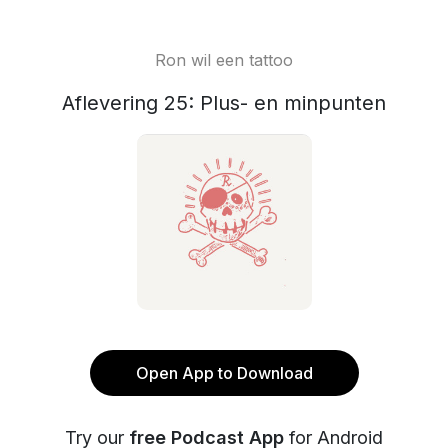
Ron wil een tattoo
Aflevering 25: Plus- en minpunten
Open App to Download
Try our
free Podcast App
for Android