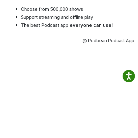
Choose from 500,000 shows
Support streaming and offline play
The best Podcast app
everyone can use!
@ Podbean Podcast App