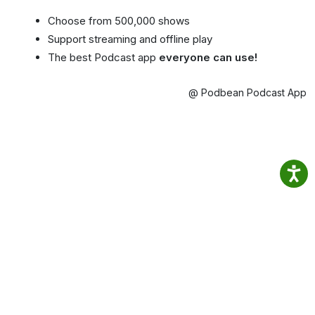
Choose from 500,000 shows
Support streaming and offline play
The best Podcast app
everyone can use!
@ Podbean Podcast App