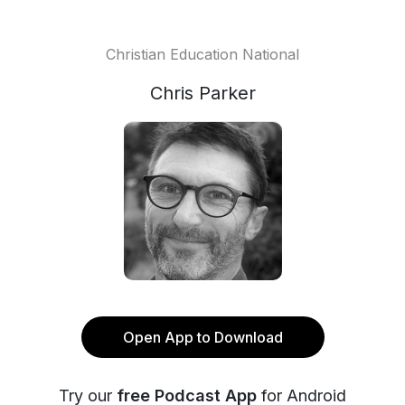
Christian Education National
Chris Parker
Open App to Download
Try our
free Podcast App
for Android