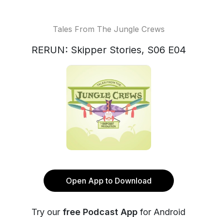
Tales From The Jungle Crews
RERUN: Skipper Stories, S06 E04
Open App to Download
Try our
free Podcast App
for Android