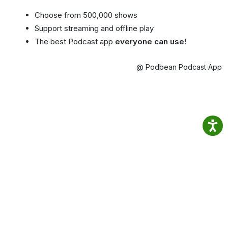
Choose from 500,000 shows
Support streaming and offline play
The best Podcast app
everyone can use!
@ Podbean Podcast App