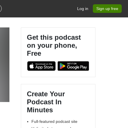
Log in
Sign up free
Get this podcast
on your phone,
Free
Create Your
Podcast In
Minutes
Full-featured podcast site