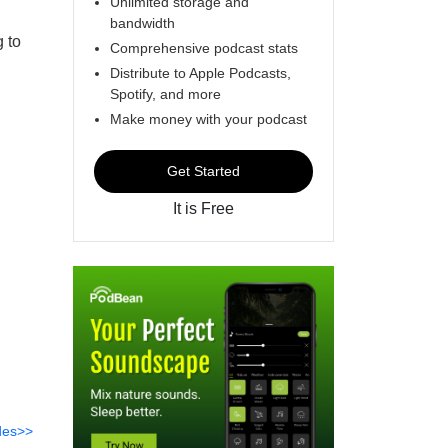
Unlimited storage and
bandwidth
g to
Comprehensive podcast stats
Distribute to Apple Podcasts,
Spotify, and more
Make money with your podcast
Get Started
It is Free
des>>