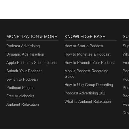
MONETIZATION & MORE
KNOWLEDGE BASE
SU
Podcast Advertising
How to Start a Podcast
Sup
Dynamic Ads Insertion
How to Monetize a Podcast
Wha
Apple Podcasts Subscriptions
How to Promote Your Podcast
Fre
Submit Your Podcast
Mobile Podcast Recording
Pod
Guide
Switch to Podbean
Pod
How to Use Group Recording
Podbean Plugins
Pod
Podcast Advertising 101
Free Audiobooks
Bad
What Is Ambient Relaxation
Ambient Relaxation
Res
Dev