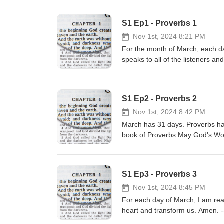
S1 Ep1 - Proverbs 1
Nov 1st, 2024 8:21 PM
For the month of March, each day
speaks to all of the listeners a
LesFM | https://lesfm.net/posit
music/all/Creative Commons CC 
MacLeod | https://incompetech.
S1 Ep2 - Proverbs 2
Commons CC BY 3.0https://crea
Nov 1st, 2024 8:42 PM
March has 31 days. Proverbs ha
book of Proverbs.May God's Word
LesFM | https://lesfm.net/posit
music/all/Creative Commons CC 
MacLeod | https://incompetech.
S1 Ep3 - Proverbs 3
Commons CC BY 3.0https://crea
Nov 1st, 2024 8:45 PM
For each day of March, I am re
heart and transform us. Amen. --
music/Music promoted by https