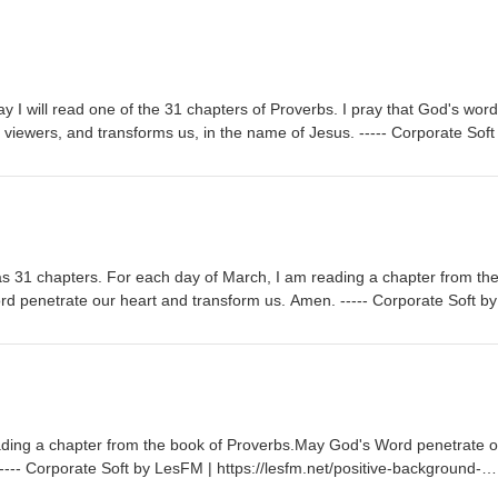
 I will read one of the 31 chapters of Proverbs. I pray that God's word
nd viewers, and transforms us, in the name of Jesus. ----- Corporate Soft
ive-background-music/Music promoted by https://www.chosic.com/free-
BY 3.0https://creativecommons.org/licenses/by/3.0/ Sovereign by Kev
com/Music promoted by https://www.chosic.com/free-music/all/Creative
tivecommons.org/licenses/by/3.0/
s 31 chapters. For each day of March, I am reading a chapter from th
 penetrate our heart and transform us. Amen. ----- Corporate Soft by
ive-background-music/Music promoted by https://www.chosic.com/free-
BY 3.0https://creativecommons.org/licenses/by/3.0/ Sovereign by Kev
com/Music promoted by https://www.chosic.com/free-music/all/Creative
tivecommons.org/licenses/by/3.0/
ading a chapter from the book of Proverbs.May God's Word penetrate o
--- Corporate Soft by LesFM | https://lesfm.net/positive-background-
://www.chosic.com/free-music/all/Creative Commons CC BY