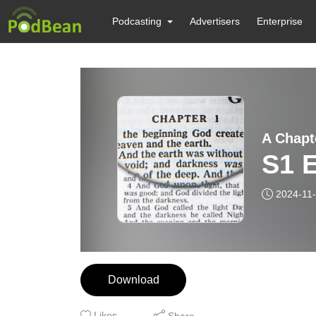
Podcasting
Advertisers
Enterprise
A Chapt
S1 E
2024-11
Download
Likes
Share