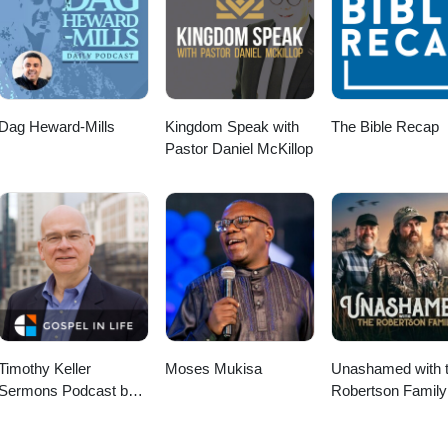
Dag Heward-Mills
Kingdom Speak with
The Bible Recap
Pastor Daniel McKillop
Timothy Keller
Moses Mukisa
Unashamed with 
Sermons Podcast by
Robertson Family
Gospel in Life