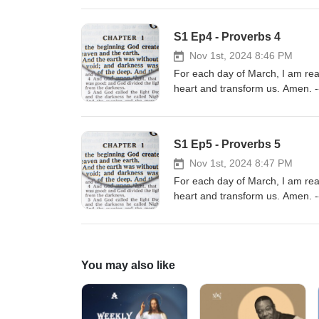
3.0https://creativecommons.org/
https://incompetech.com/Music 
S1 Ep4 - Proverbs 4
BY 3.0https://creativecommons.o
Nov 1st, 2024 8:46 PM
For each day of March, I am re
heart and transform us. Amen. --
music/Music promoted by https
3.0https://creativecommons.org/
https://incompetech.com/Music 
S1 Ep5 - Proverbs 5
BY 3.0https://creativecommons.o
Nov 1st, 2024 8:47 PM
For each day of March, I am re
heart and transform us. Amen. --
music/Music promoted by https
3.0https://creativecommons.org/
https://incompetech.com/Music 
BY 3.0https://creativecommons.o
You may also like