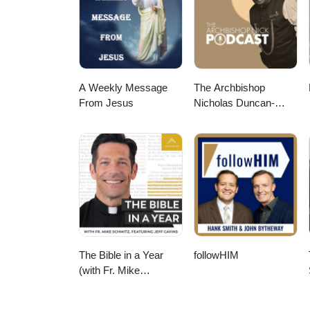
A Weekly Message
The Archbishop
From Jesus
Nicholas Duncan-
Williams Podcast
The Bible in a Year
followHIM
(with Fr. Mike
Schmitz)