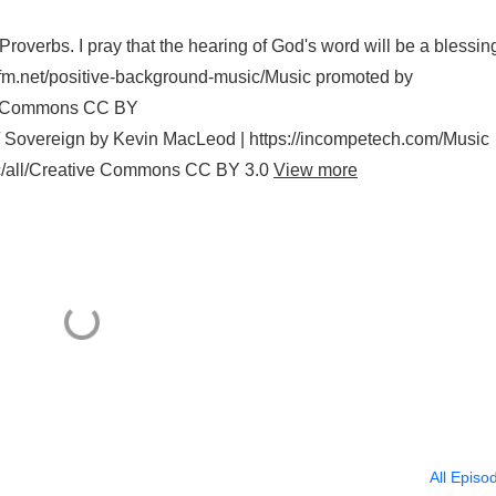
roverbs. I pray that the hearing of God's word will be a blessin
/lesfm.net/positive-background-music/Music promoted by
ive Commons CC BY
0/ Sovereign by Kevin MacLeod | https://incompetech.com/Music
ic/all/Creative Commons CC BY 3.0
View more
All Episo