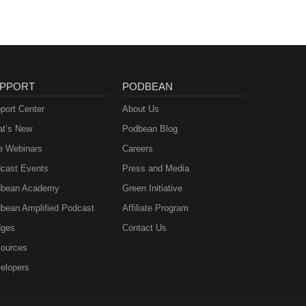
PPORT
PODBEAN
port Center
About Us
t’s New
Podbean Blog
e Webinars
Careers
cast Events
Press and Media
bean Academy
Green Initiative
bean Amplified Podcast
Affiliate Program
ges
Contact Us
ources
elopers