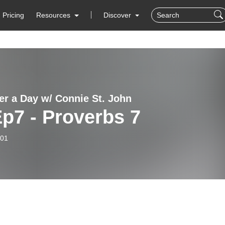
Pricing
Resources
Discover
er a Day w/ Connie St. John
p7 - Proverbs 7
-01