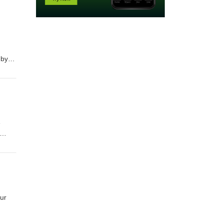
 by
in
e
in
ur