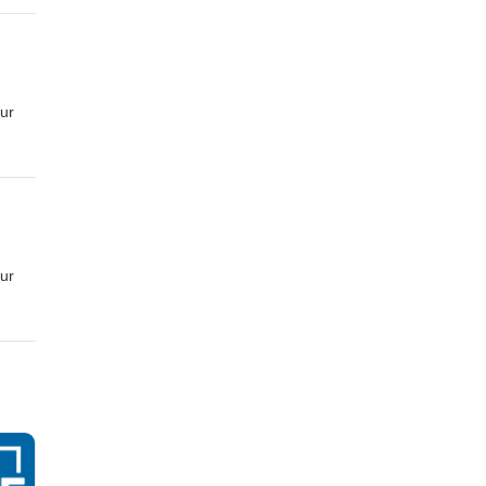
 CC
ur
 CC
ur
 CC