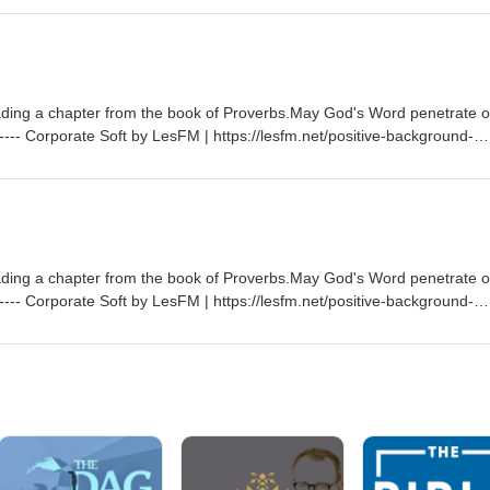
licenses/by/3.0/ Sovereign by Kevin MacLeod |
promoted by https://www.chosic.com/free-music/all/Creative Commons
rg/licenses/by/3.0/
ading a chapter from the book of Proverbs.May God's Word penetrate o
--- Corporate Soft by LesFM | https://lesfm.net/positive-background-
://www.chosic.com/free-music/all/Creative Commons CC BY
licenses/by/3.0/ Sovereign by Kevin MacLeod |
promoted by https://www.chosic.com/free-music/all/Creative Commons
rg/licenses/by/3.0/
ading a chapter from the book of Proverbs.May God's Word penetrate o
--- Corporate Soft by LesFM | https://lesfm.net/positive-background-
://www.chosic.com/free-music/all/Creative Commons CC BY
licenses/by/3.0/ Sovereign by Kevin MacLeod |
promoted by https://www.chosic.com/free-music/all/Creative Commons
rg/licenses/by/3.0/