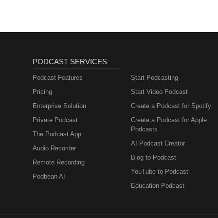
PODCAST SERVICES
Podcast Features
Start Podcasting
Pricing
Start Video Podcast
Enterprise Solution
Create a Podcast for Spotify
Private Podcast
Create a Podcast for Apple
Podcasts
The Podcast App
AI Podcast Creator
Audio Recorder
Blog to Podcast
Remote Recording
YouTube to Podcast
Podbean AI
Education Podcast