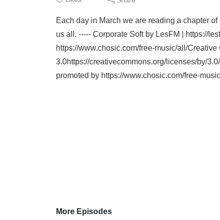
Each day in March we are reading a chapter of P
us all. ----- Corporate Soft by LesFM | https:/
https://www.chosic.com/free-music/all/Creat
3.0https://creativecommons.org/licenses/by/3.
promoted by https://www.chosic.com/free-mus
More Episodes