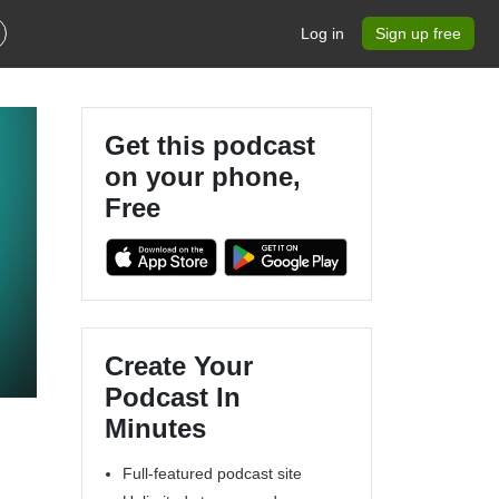
Log in
Sign up free
Get this podcast
on your phone,
Free
Create Your
Podcast In
Minutes
Full-featured podcast site