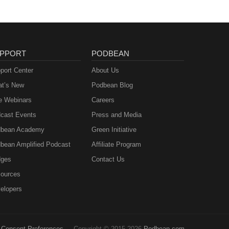
PPORT
PODBEAN
port Center
About Us
t’s New
Podbean Blog
e Webinars
Careers
cast Events
Press and Media
bean Academy
Green Initiative
bean Amplified Podcast
Affiliate Program
ges
Contact Us
ources
elopers
Consent Preferences
Copyright © 2015-2026
Podbean.com