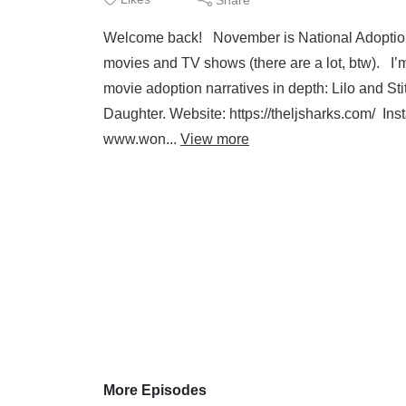
Welcome back! November is National Adoption 
movies and TV shows (there are a lot, btw). I’
movie adoption narratives in depth: Lilo and S
Daughter. Website: https://theljsharks.com/ In
www.won...
View more
More Episodes