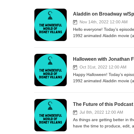
Aladdin on Broadway w/Sp
Nov 14th, 2022 12:00 AM
Hello everyone! Today’s episode
1992 animated Aladdin movie (as 
2 of 2 with Jonathan talking ab
(this episode!). Follow Jonat
video from Jonathan on Cameo
Halloween with Jonathan 
Intro 00:55 - 04:58 Most challen
Aladdin Broadway musical Histor
Oct 31st, 2022 12:00 AM
do when you lose your voice 17
Happy Halloween! Today’s episod
opening night in New York Stag
1992 animated Aladdin movie (as
princess party tour, Broadway p
for the ultimate fan service as 
demanding character that require
talk about Disney villains and 
about broadway experience 47:1
quotes too. Follow Jonathan F
The Future of this Podcast
performing Aladdin on Broadway
video from Jonathan on Cameo
craftspeople, and professional
Intro 01:46 - 13:58 Disney villa
Jul 8th, 2022 12:00 AM
from his personal life 01:09:52 Ending End music: The Future Bass by Music_Unlimited
Favorite or most unique Disney v
As things are getting better in t
can find the podcast online: We
appearances Behind-the-scenes 
have the time to produce, edit, 
Kaytie’s Instagram: @disvillains
“Who’s Aladdin?” / Jafar’s happy
be posted on a schedule but I 