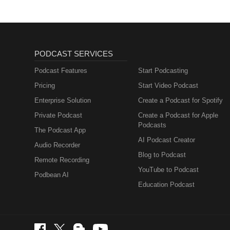
PODCAST SERVICES
Podcast Features
Start Podcasting
Pricing
Start Video Podcast
Enterprise Solution
Create a Podcast for Spotify
Private Podcast
Create a Podcast for Apple
Podcasts
The Podcast App
AI Podcast Creator
Audio Recorder
Blog to Podcast
Remote Recording
YouTube to Podcast
Podbean AI
Education Podcast