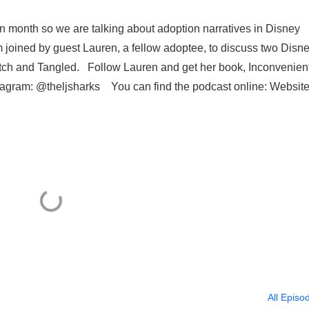
month so we are talking about adoption narratives in Disney
m joined by guest Lauren, a fellow adoptee, to discuss two Disn
titch and Tangled. Follow Lauren and get her book, Inconvenien
stagram: @theljsharks You can find the podcast online: Website
All Episo