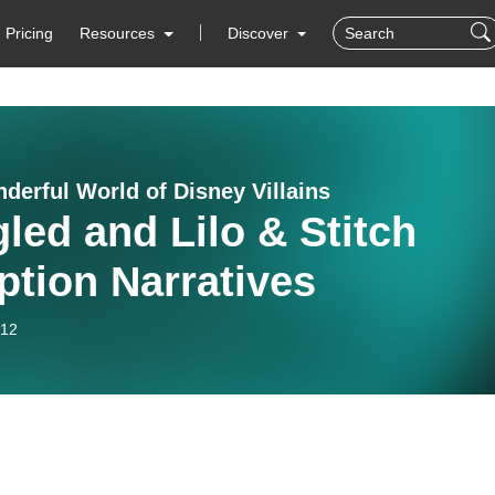
Pricing
Resources
Discover
derful World of Disney Villains
led and Lilo & Stitch
tion Narratives
-12