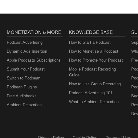
MONETIZATION & MORE
KNOWLEDGE BASE
SU
Podcast Advertising
How to Start a Podcast
Sup
Dynamic Ads Insertion
How to Monetize a Podcast
Wha
Apple Podcasts Subscriptions
How to Promote Your Podcast
Fre
Submit Your Podcast
Mobile Podcast Recording
Pod
Guide
Switch to Podbean
Pod
How to Use Group Recording
Podbean Plugins
Pod
Podcast Advertising 101
Free Audiobooks
Bad
What Is Ambient Relaxation
Ambient Relaxation
Res
Dev
Privacy Policy
Cookie Policy
Terms of Use