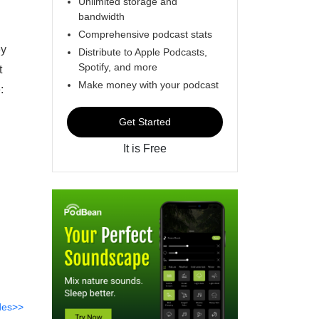
Unlimited storage and
bandwidth
Comprehensive podcast stats
ey
Distribute to Apple Podcasts,
Spotify, and more
t
Make money with your podcast
:
Get Started
It is Free
des>>