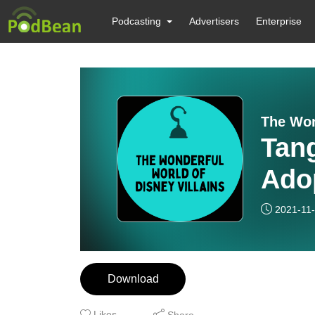
Podcasting
Advertisers
Enterprise
The Won
Tang
Adop
2021-11
Download
Likes
Share