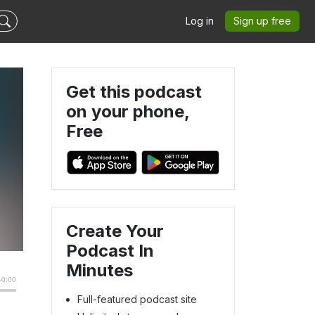
Log in
Sign up free
Get this podcast
on your phone,
Free
Create Your
Podcast In
Minutes
Full-featured podcast site