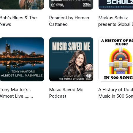
Bob’s Blues & The
Resident by Hernan
Markus Schulz
News
Cattaneo
presents Global 
Broadcast
Tony Mantor’s :
Music Saved Me
A History of Roc
Almost Live.....
Podcast
Music in 500 So
Nashville