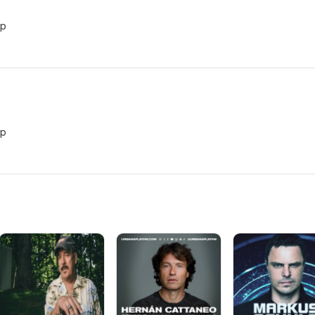
vp
vp