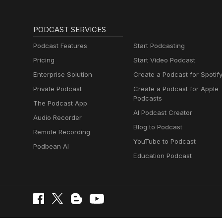
PODCAST SERVICES
Podcast Features
Start Podcasting
Pricing
Start Video Podcast
Enterprise Solution
Create a Podcast for Spotif
Private Podcast
Create a Podcast for Apple
Podcasts
The Podcast App
AI Podcast Creator
Audio Recorder
Blog to Podcast
Remote Recording
YouTube to Podcast
Podbean AI
Education Podcast