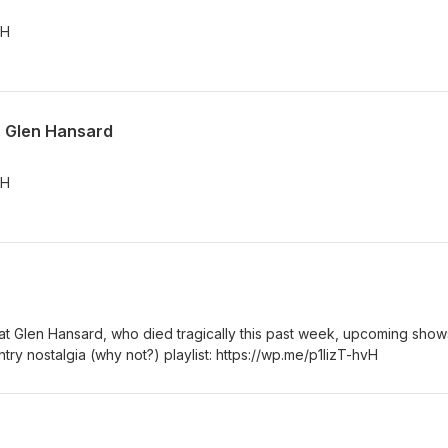
vH
t. Glen Hansard
vH
eat Glen Hansard, who died tragically this past week, upcoming show
y nostalgia (why not?) playlist: https://wp.me/p1lizT-hvH