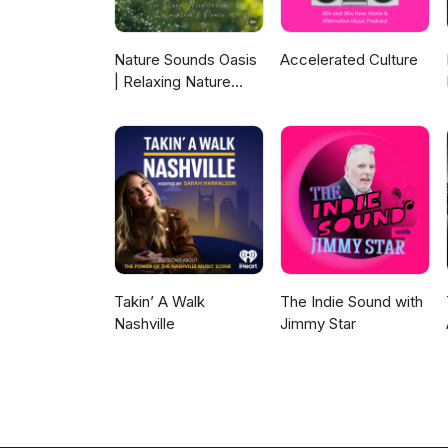
Nature Sounds Oasis
Accelerated Culture
| Relaxing Nature
Sounds For Sleep,
Meditation,
Relaxation Or Focus |
Sounds Of Nature |
Sleep Sounds, Sleep
Music, Meditation
Sounds, Ocean
Waves, Rain, White
Noise & More
Takin’ A Walk
The Indie Sound with
Nashville
Jimmy Star