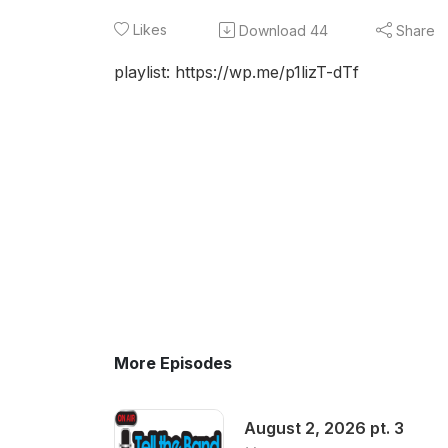
Likes
Download
44
Share
playlist: https://wp.me/p1lizT-dTf
More Episodes
August 2, 2026 pt. 3