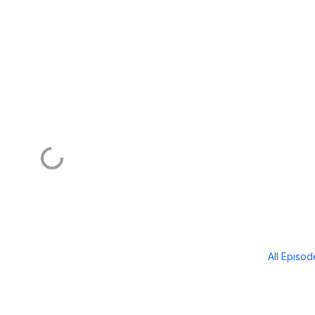
All Episo