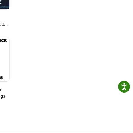
DJ
k
ngs