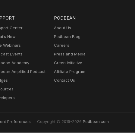
PPORT
PODBEAN
port Center
About Us
t’s New
Podbean Blog
e Webinars
Careers
cast Events
Press and Media
dbean Academy
Green Initiative
bean Amplified Podcast
Affiliate Program
dges
Contact Us
ources
elopers
ent Preferences
Copyright © 2015-2026
Podbean.com