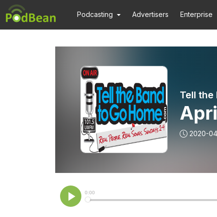
Podcasting
Advertisers
Enterprise
Tell th
Apri
2020-04