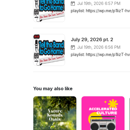
Jul 19th, 2026 6:57 PM
playlist: https://wp.me/p1lizT-h
July 29, 2026 pt. 2
Jul 19th, 2026 6:56 PM
playlist: https://wp.me/p1lizT-h
You may also like