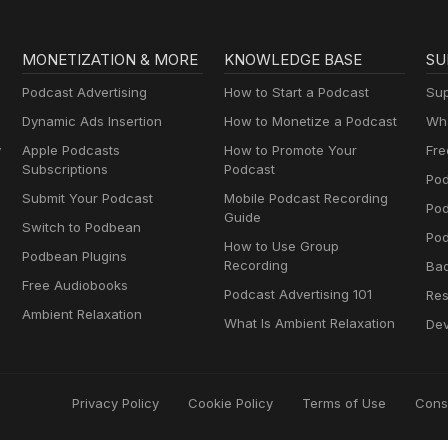
MONETIZATION & MORE
KNOWLEDGE BASE
SU
Podcast Advertising
How to Start a Podcast
Sup
Dynamic Ads Insertion
How to Monetize a Podcast
Wha
y
Apple Podcasts
How to Promote Your
Fre
Subscriptions
Podcast
Pod
Submit Your Podcast
Mobile Podcast Recording
Po
Guide
Switch to Podbean
Pod
How to Use Group
Podbean Plugins
Recording
Ba
Free Audiobooks
Podcast Advertising 101
Res
Ambient Relaxation
What Is Ambient Relaxation
Dev
Privacy Policy
Cookie Policy
Terms of Use
Cons