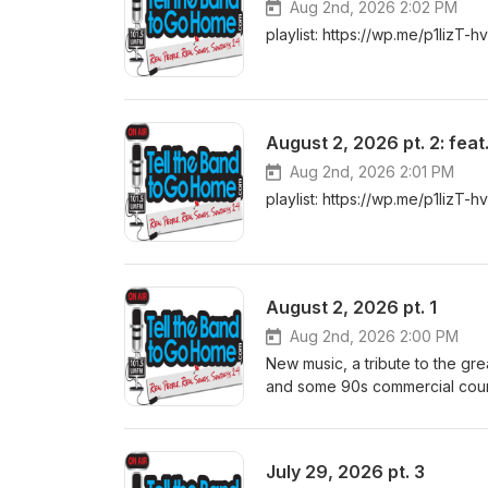
Aug 2nd, 2026 2:02 PM
playlist: https://wp.me/p1lizT-h
August 2, 2026 pt. 2: fea
Aug 2nd, 2026 2:01 PM
playlist: https://wp.me/p1lizT-h
August 2, 2026 pt. 1
Aug 2nd, 2026 2:00 PM
New music, a tribute to the gr
and some 90s commercial countr
July 29, 2026 pt. 3