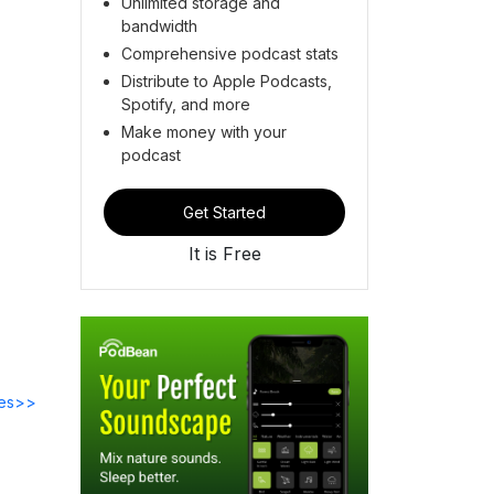
Unlimited storage and
bandwidth
Comprehensive podcast stats
Distribute to Apple Podcasts,
Spotify, and more
Make money with your
podcast
Get Started
It is Free
des>>