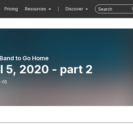
Pricing
Resources
Discover
e Band to Go Home
l 5, 2020 - part 2
-05