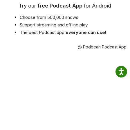
Try our
free Podcast App
for Android
Choose from 500,000 shows
Support streaming and offline play
The best Podcast app
everyone can use!
@ Podbean Podcast App