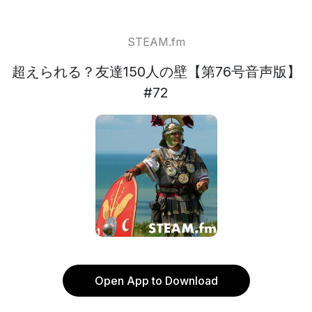
STEAM.fm
超えられる？友達150人の壁【第76号音声版】
#72
Open App to Download