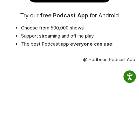
Try our
free Podcast App
for Android
Choose from 500,000 shows
Support streaming and offline play
The best Podcast app
everyone can use!
@ Podbean Podcast App