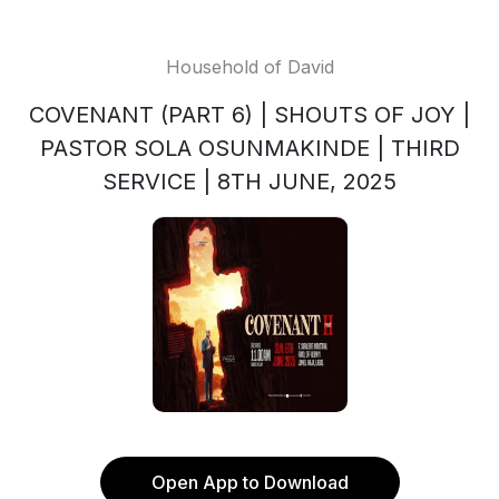
Household of David
COVENANT (PART 6) | SHOUTS OF JOY |
PASTOR SOLA OSUNMAKINDE | THIRD
SERVICE | 8TH JUNE, 2025
Open App to Download