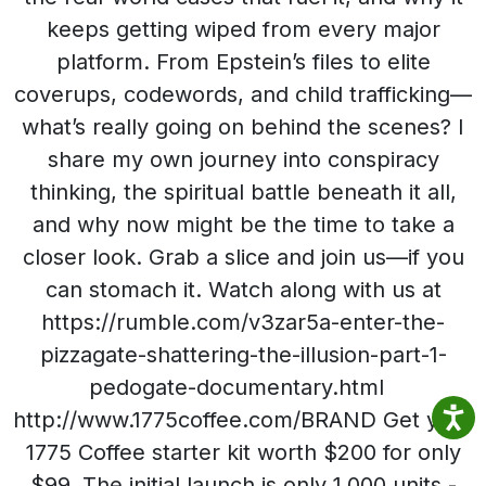
keeps getting wiped from every major
platform. From Epstein’s files to elite
coverups, codewords, and child trafficking—
what’s really going on behind the scenes? I
share my own journey into conspiracy
thinking, the spiritual battle beneath it all,
and why now might be the time to take a
closer look. Grab a slice and join us—if you
can stomach it. Watch along with us at
https://rumble.com/v3zar5a-enter-the-
pizzagate-shattering-the-illusion-part-1-
pedogate-documentary.html
http://www.1775coffee.com/BRAND Get your
1775 Coffee starter kit worth $200 for only
$99. The initial launch is only 1,000 units -