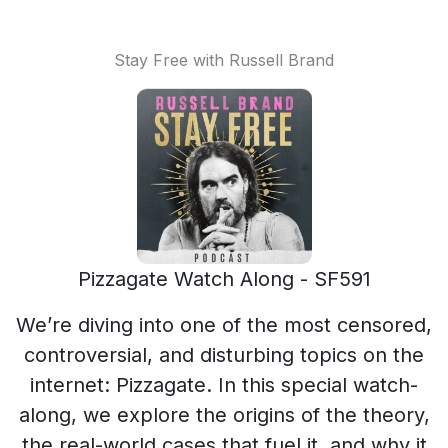
Stay Free with Russell Brand
Pizzagate Watch Along - SF591
We’re diving into one of the most censored,
controversial, and disturbing topics on the
internet: Pizzagate. In this special watch-
along, we explore the origins of the theory,
the real-world cases that fuel it, and why it