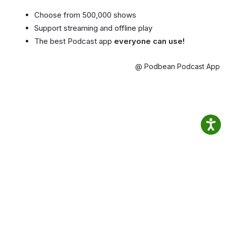
Choose from 500,000 shows
Support streaming and offline play
The best Podcast app
everyone can use!
@ Podbean Podcast App