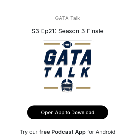
GATA Talk
S3 Ep21: Season 3 Finale
Open App to Download
Try our
free Podcast App
for Android