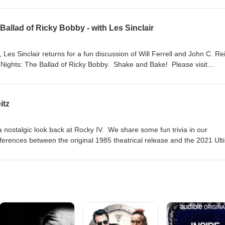
Ballad of Ricky Bobby - with Les Sinclair
es Sinclair returns for a fun discussion of Will Ferrell and John C. Reil
Nights: The Ballad of Ricky Bobby. Shake and Bake! Please visit
you want to support the show with a donation or by buying Screen Fact
ng!
itz
a nostalgic look back at Rocky IV. We share some fun trivia in our
fferences between the original 1985 theatrical release and the 2021 Ult
ase visit jasondavisvoice.com/podcast for details about how you can su
buying Screen Facts merchandise. Thanks for listening!