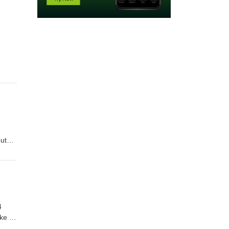
ut
4
ke to