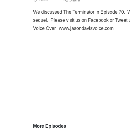
We discussed The Terminator in Episode 70. We 
sequel. Please visit us on Facebook or Tweet 
Voice Over. www.jasondavisvoice.com
More Episodes