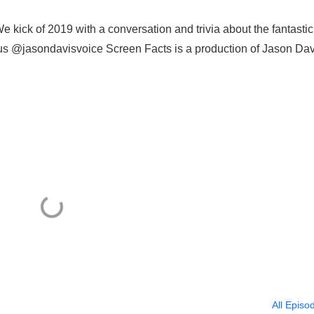
kick of 2019 with a conversation and trivia about the fantastic
us @jasondavisvoice Screen Facts is a production of Jason Dav
All Episo