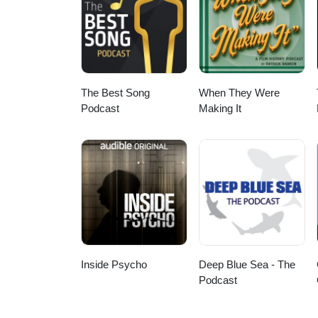
The Best Song
When They Were
Podcast
Making It
Inside Psycho
Deep Blue Sea - The
Podcast