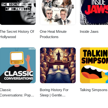
The Secret History Of
One Heat Minute
Inside Jaws
Hollywood
Productions
Classic
Boring History For
Talking Simpsons
Conversations: Pop
Sleep | Gentle
culture Interviews with
Storytelling And
Jeff Dwoskin
Ambient Sounds