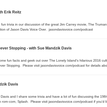
h Erik Reitz
fun trivia in our discussion of the great Jim Carrey movie, The Truman
tion of Jason Davis Voice Over. jasondavisvoice.com/podcast
Never Stopping - with Sue Mandzik Davis
ome fun facts and geek out over The Lonely Island's hilarious 2016 cult
er Stopping. Please visit jasondavisvoice.com/podcast for details abo
ith a donation or by buying Screen Facts merchandise.
dzik Davis
Davis and I share some trivia and have a lot of fun discussing the 198
rom-com, Splash. Please visit jasondavisvoice.com/podcast if you'd li
tion or by purchasing Screen Facts merchandise. Thanks for listening!