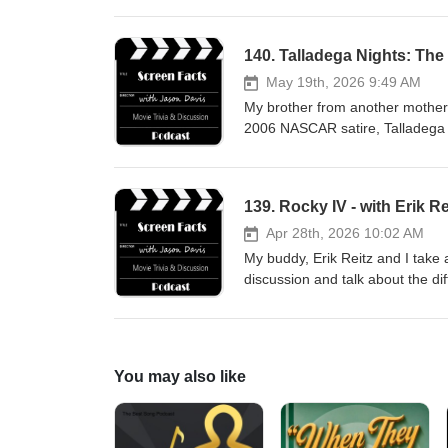
140. Talladega Nights: The 
May 19th, 2026 9:49 AM
My brother from another mother, L
2006 NASCAR satire, Talladega 
jasondavisvoice.com/podcast if 
merchandise. Thanks for listeni
139. Rocky IV - with Erik Re
Apr 28th, 2026 10:02 AM
My buddy, Erik Reitz and I take 
discussion and talk about the di
Director's Cut of the movie. Ple
the show with a donation or by 
You may also like