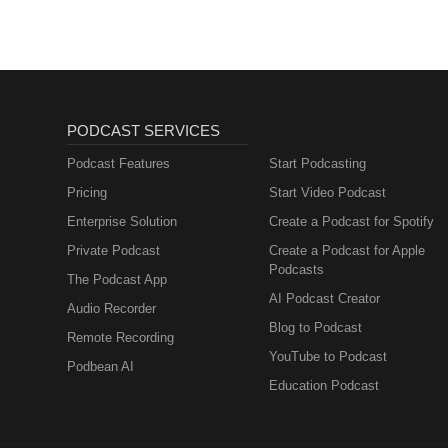
PODCAST SERVICES
Podcast Features
Start Podcasting
Pricing
Start Video Podcast
Enterprise Solution
Create a Podcast for Spotify
Private Podcast
Create a Podcast for Apple
Podcasts
The Podcast App
AI Podcast Creator
Audio Recorder
Blog to Podcast
Remote Recording
YouTube to Podcast
Podbean AI
Education Podcast