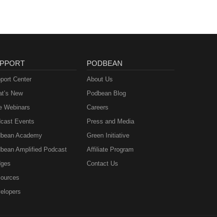
PPORT
PODBEAN
port Center
About Us
t’s New
Podbean Blog
e Webinars
Careers
cast Events
Press and Media
bean Academy
Green Initiative
bean Amplified Podcast
Affiliate Program
ges
Contact Us
ources
elopers