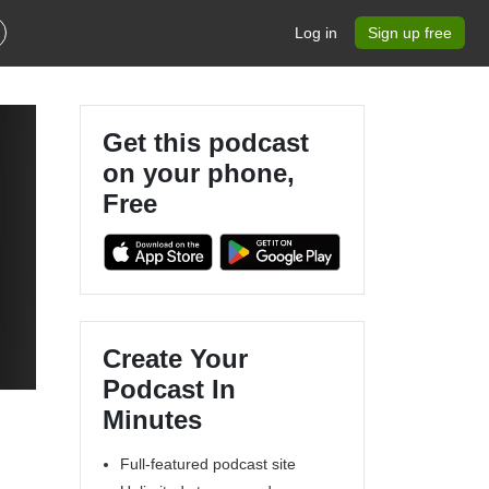
Log in
Sign up free
Get this podcast
on your phone,
Free
Create Your
Podcast In
Minutes
Full-featured podcast site