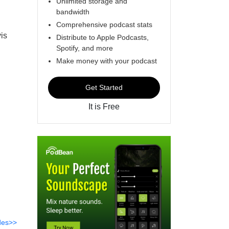
Unlimited storage and
bandwidth
Comprehensive podcast stats
is
Distribute to Apple Podcasts,
Spotify, and more
Make money with your podcast
Get Started
It is Free
des>>