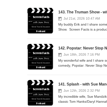
143. The Truman Show - wit
Jul 21st, 2026 10:47 AM
My buddy Erik and I share some 
Show. Screen Facts is a produc
142. Popstar: Never Stop 
Jun 18th, 2026 7:16 PM
My wonderful wife and I share s
comedy, Popstar: Never Stop Nev
how you can support the show w
141. Splash - with Sue Man
Jun 12th, 2026 2:32 PM
My incredible wife, Sue Mandzik 
classic Tom Hanks/Daryl Hannah 
support the podcast with a dona