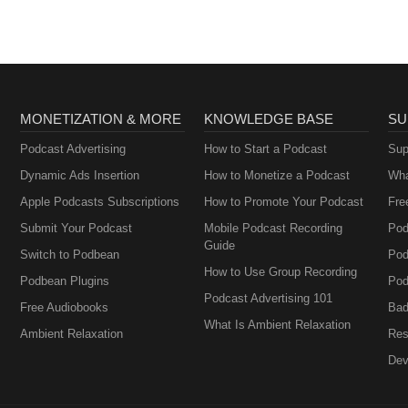
(Official)
MONETIZATION & MORE
KNOWLEDGE BASE
SU
Podcast Advertising
How to Start a Podcast
Sup
Dynamic Ads Insertion
How to Monetize a Podcast
Wha
Apple Podcasts Subscriptions
How to Promote Your Podcast
Fre
Submit Your Podcast
Mobile Podcast Recording
Pod
Guide
Switch to Podbean
Pod
How to Use Group Recording
Podbean Plugins
Pod
Podcast Advertising 101
Free Audiobooks
Bad
What Is Ambient Relaxation
Ambient Relaxation
Res
Dev