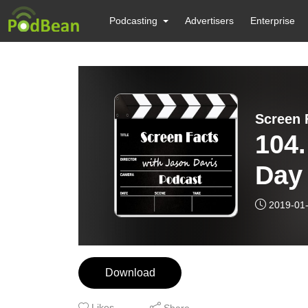
Podcasting
Advertisers
Enterprise
Screen 
104.
Day 
2019-01
Download
Likes
Share