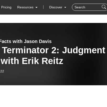
Pricing
Resources
Discover
Facts with Jason Davis
 Terminator 2: Judgment
with Erik Reitz
-22