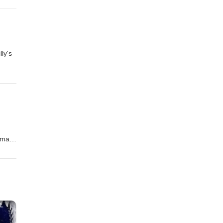
ly's
s
imate
pport