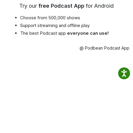
Try our
free Podcast App
for Android
Choose from 500,000 shows
Support streaming and offline play
The best Podcast app
everyone can use!
@ Podbean Podcast App