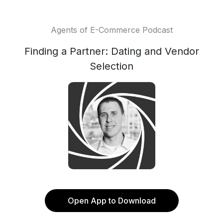
Agents of E-Commerce Podcast
Finding a Partner: Dating and Vendor
Selection
Open App to Download