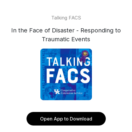
Talking FACS
In the Face of Disaster - Responding to
Traumatic Events
Open App to Download