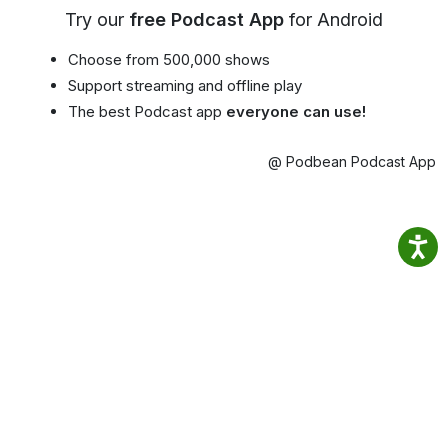
Try our
free Podcast App
for Android
Choose from 500,000 shows
Support streaming and offline play
The best Podcast app
everyone can use!
@ Podbean Podcast App