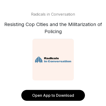
Radicals in Conversation
Resisting Cop Cities and the Militarization of
Policing
Open App to Download