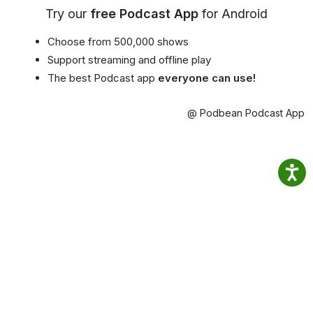
Try our
free Podcast App
for Android
Choose from 500,000 shows
Support streaming and offline play
The best Podcast app
everyone can use!
@ Podbean Podcast App