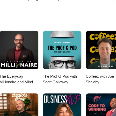
 and has a massive following on social media, and is known for his muc
lity versus growth in our industry. In this episode, we talked about his
arly to pursue a career in medicine, to lawn mowing business owner
ence that lead him to transform his business), and gave tactical strateg
 better and more profitable business in 2025. Link to his site, where y
ree courses; https://www.mikeandes.com/ My socials: YouTube channel:
b__trung Instagram: https://www.instagram.com/caleb__trung Facebo
btnguyen
The Everyday
The Prof G Pod with
Coffeez with Joe
Millionaire and Mindset
Scott Galloway
Shalaby
Matters Podcast