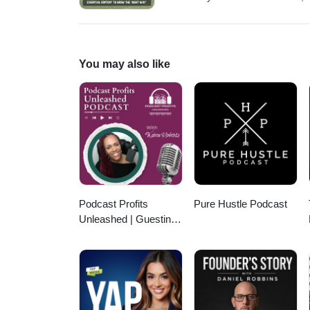
for the home-service industries,
needed point of view of profitabi
journey from starting college e
(including the near-death experi
You may also like
help you prepare better to run a
find all his social media and f
https://www.youtube.com/@Cale
https://www.facebook.com/cale
Podcast Profits
Pure Hustle Podcast
Unleashed | Guesting,
Authority & Client
Acquisition