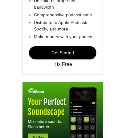
Unlimited storage and
bandwidth
Comprehensive podcast stats
Distribute to Apple Podcasts,
Spotify, and more
Make money with your podcast
Get Started
It is Free