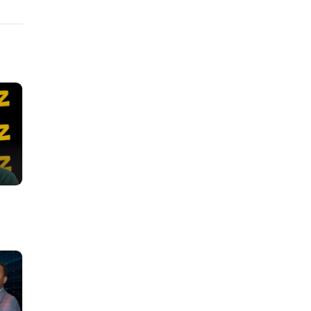
h-
ies to
ou can
ok: