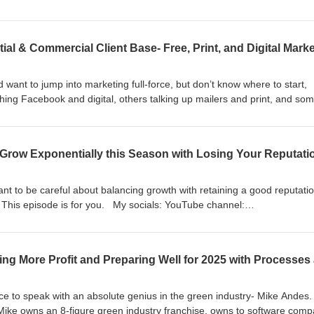
season. My socials: YouTube channel:
b__trung Instagram: https://www.instagram.com/caleb__trung Facebo
btnguyen
 want to jump into marketing full-force, but don’t know where to start,
hing Facebook and digital, others talking up mailers and print, and so
mplete wastes of money, and you need to build your business through ha
 this sounds like you, or you just want to get my rundown of what I’ve
 My socials: YouTube channel: https://www.youtube.com/@Caleb__trung
am.com/caleb__trung Facebook: https://www.facebook.com/calebtnguye
nt to be careful about balancing growth with retaining a good reputatio
? This episode is for you. My socials: YouTube channel:
b__trung Instagram: https://www.instagram.com/caleb__trung Facebo
btnguyen
ce to speak with an absolute genius in the green industry- Mike Andes.
Mike owns an 8-figure green industry franchise, owns to software comp