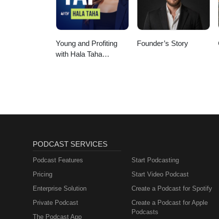
Young and Profiting
Founder’s Story
with Hala Taha
(Entrepreneurship,
Sales, Marketing)
PODCAST SERVICES
Podcast Features
Start Podcasting
Pricing
Start Video Podcast
Enterprise Solution
Create a Podcast for Spotify
Private Podcast
Create a Podcast for Apple
Podcasts
The Podcast App