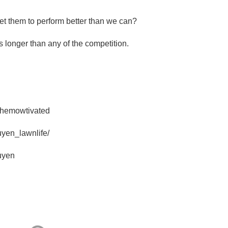
et them to perform better than we can?
 longer than any of the competition.
themowtivated
uyen_lawnlife/
uyen