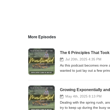
More Episodes
Jul 20th, 2025 4:35 PM
As this podcast becomes more ab
wanted to just lay out a few prin
life I want to build. I hope this
and aspirations, and those who a
the enormous pressures and str
Growing Exponentially and
May 4th, 2025 8:13 PM
Dealing with the spring rush, an
try to keep up during the busy se