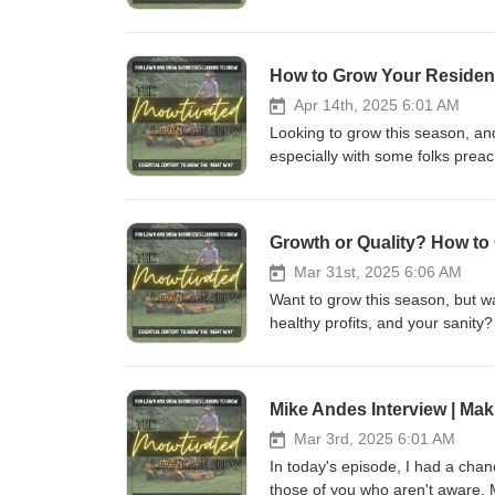
mind as you navigate the busy 
https://www.youtube.com/@Cale
https://www.facebook.com/cale
Apr 14th, 2025 6:01 AM
Looking to grow this season, and
especially with some folks preac
telling you that they are all co
work and good word of mouth? If
work, this episode is for you.
Instagram: https://www.instagr
Mar 31st, 2025 6:06 AM
Want to grow this season, but wa
healthy profits, and your sanity
https://www.youtube.com/@Cale
https://www.facebook.com/cale
Mar 3rd, 2025 6:01 AM
In today's episode, I had a chan
those of you who aren't aware, 