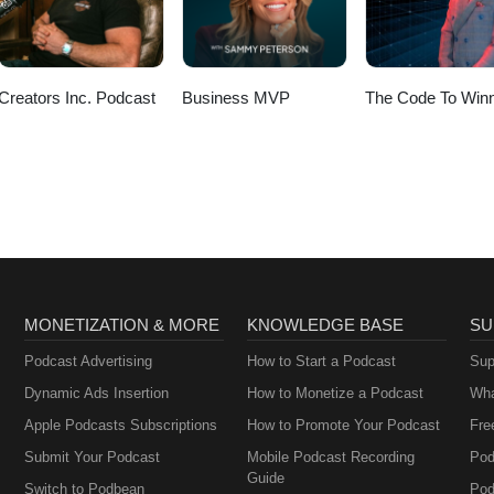
Creators Inc. Podcast
Business MVP
The Code To Winn
MONETIZATION & MORE
KNOWLEDGE BASE
SU
Podcast Advertising
How to Start a Podcast
Sup
Dynamic Ads Insertion
How to Monetize a Podcast
Wha
Apple Podcasts Subscriptions
How to Promote Your Podcast
Fre
Submit Your Podcast
Mobile Podcast Recording
Pod
Guide
Switch to Podbean
Pod