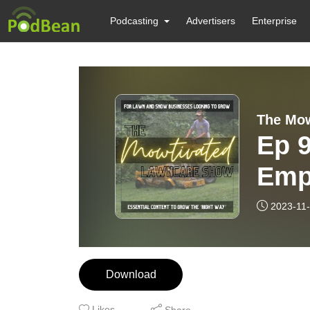
Podcasting
Advertisers
Enterprise
Ep 9
Emp
Busi
2023-11
Emp
Download
Likes
Share