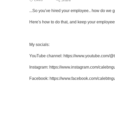
...So you've hired your employee.. how do we g
Here's how to do that, and keep your employees
My socials:
YouTube channel: https://www.youtube.com/@
Instagram: https://www.instagram.com/calebng
Facebook: https://www.facebook.com/calebtng