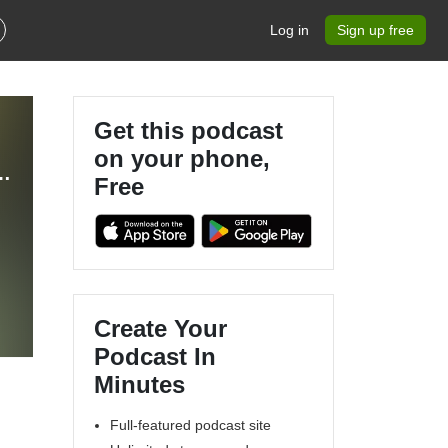
Log in
Sign up free
Get this podcast
on your phone,
usiness Content for Lawn Care/Snow Removal/Landscaping Businesses
Free
Create Your
Podcast In
Minutes
Full-featured podcast site