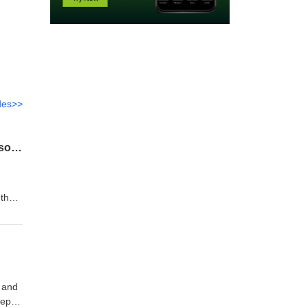
des>>
The 6 Principles That Took Us From a Bicycle and a Push Mower, to Seven-Figure Seasons in 4 Years
I
 the
eams
spite
h and
eep in