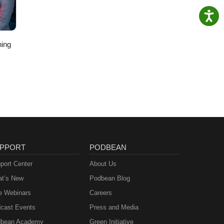
ing
PPORT
PODBEAN
port Center
About Us
t’s New
Podbean Blog
e Webinars
Careers
cast Events
Press and Media
bean Academy
Green Initiative