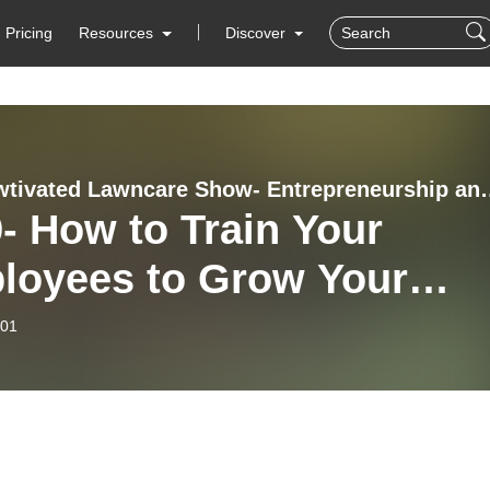
Pricing
Resources
Discover
The Mowtivated Lawncare Show- Entrepreneurship and B
- How to Train Your
loyees to Grow Your
ness (Pillar 3-
-01
loyees)