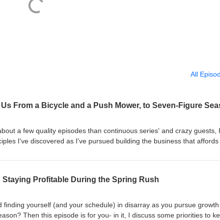
All Episo
out a few quality episodes than continuous series' and crazy guests, 
ciples I've discovered as I've pursued building the business that affords
 hits home with those of you just starting in your journey that have big dr
re on the journey but are feeling frustrated with the lack of reward, de
ess. Enjoy -Caleb
 Staying Profitable During the Spring Rush
d finding yourself (and your schedule) in disarray as you pursue growt
ason? Then this episode is for you- in it, I discuss some priorities to k