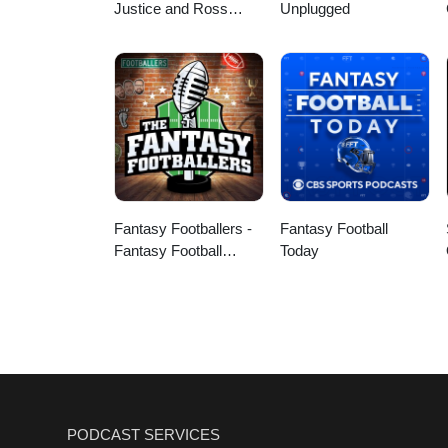
Justice and Ross
Unplugged
Peterson
Fantasy Footballers -
Fantasy Football
Fantasy Football
Today
Podcast
PODCAST SERVICES