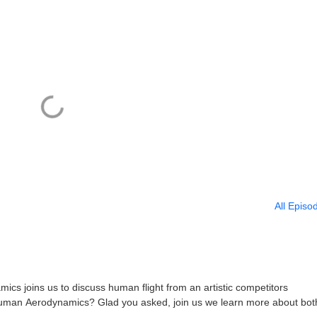
All Episo
s joins us to discuss human flight from an artistic competitors
uman Aerodynamics? Glad you asked, join us we learn more about bot