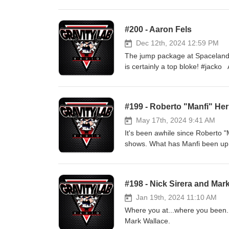
man and the team. And I am sure w
#200 - Aaron Fels
Dec 12th, 2024 12:59 PM
The jump package at Spaceland 
is certainly a top bloke! #jacko Aaron came to the jump package with a focused approach and had tons of
fun doing. Catch up with Aaron a
#199 - Roberto "Manfi" He
May 17th, 2024 9:41 AM
It's been awhile since Roberto 
shows. What has Manfi been up to
believe in aliens? Join us as we
#198 - Nick Sirera and Mar
Jan 19th, 2024 11:10 AM
Where you at...where you been. 
Mark Wallace.