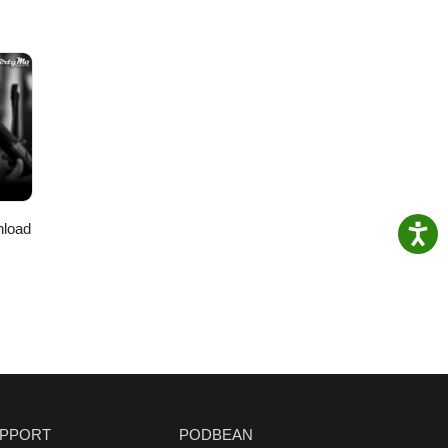
nload
PPORT
PODBEAN