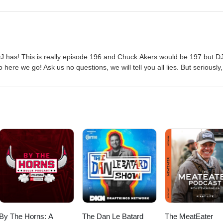
J has! This is really episode 196 and Chuck Akers would be 197 but D
 here we go! Ask us no questions, we will tell you all lies. But seriously
sode. Ask you questions in the comments and we will do our best to ma
By The Horns: A
The Dan Le Batard
The MeatEater