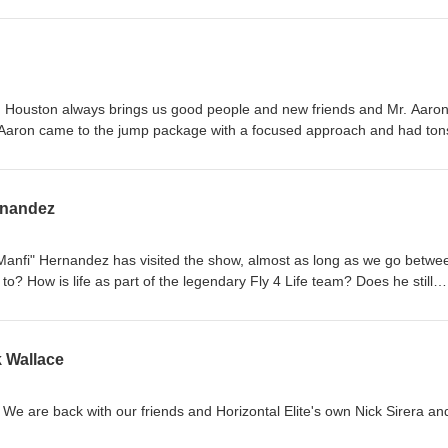
e will stray off topic, would it be Gravity Lab if we didn't.
Houston always brings us good people and new friends and Mr. Aaron
nd his year in review.
rnandez
"Manfi" Hernandez has visited the show, almost as long as we go betwe
? How is life as part of the legendary Fly 4 Life team? Does he still
 catch up with a good friend, each other, and you!
k Wallace
We are back with our friends and Horizontal Elite's own Nick Sirera an