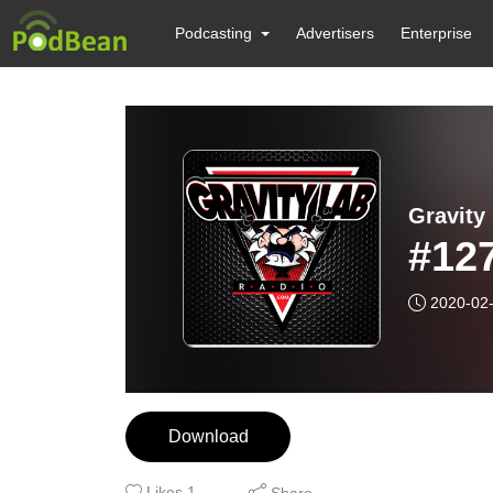
Podcasting
Advertisers
Enterprise
Gravity
#127
2020-02
Download
Likes
1
Share