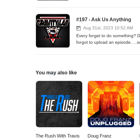
#197 - Ask Us Anything
Aug 31st, 2023 10:52 AM
Every forget to do something? D
forgot to upload an episode.....so
for another ask us anything epi
lies about it.
You may also like
The Rush With Travis
Doug Franz