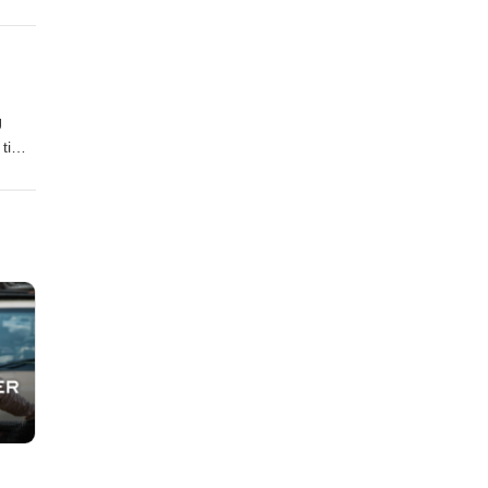
J
, time
ke up