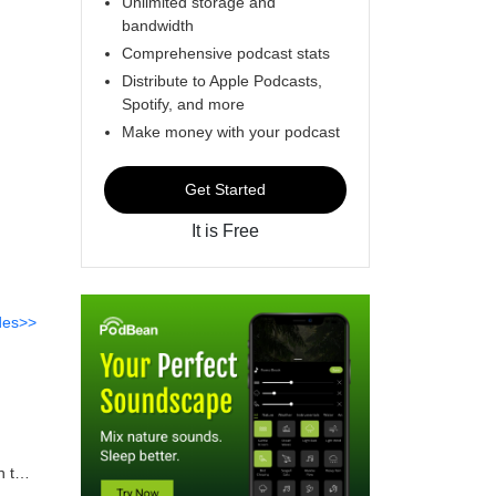
Unlimited storage and
bandwidth
Comprehensive podcast stats
Distribute to Apple Podcasts,
Spotify, and more
Make money with your podcast
Get Started
It is Free
des>>
h the