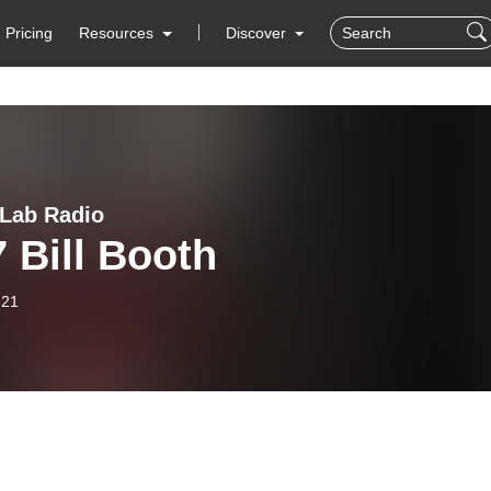
Pricing
Resources
Discover
 Lab Radio
 Bill Booth
-21