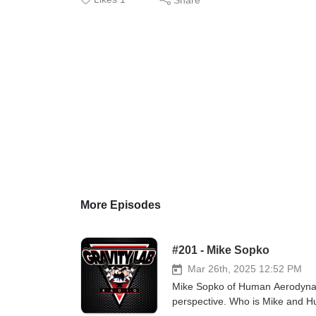
More Episodes
#201 - Mike Sopko
Mar 26th, 2025 12:52 PM
Mike Sopko of Human Aerodynamic
perspective. Who is Mike and H