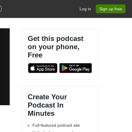
Log in
Sign up free
Get this podcast
on your phone,
Free
Create Your
Podcast In
Minutes
Full-featured podcast site