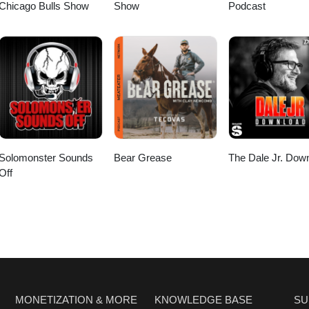
Chicago Bulls Show
Show
Podcast
Solomonster Sounds
Bear Grease
The Dale Jr. Dow
Off
MONETIZATION & MORE
KNOWLEDGE BASE
SU