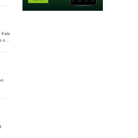
 Fels
en
d