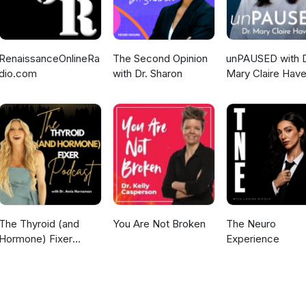
RenaissanceOnlineRa
The Second Opinion
unPAUSED with D
dio.com
with Dr. Sharon
Mary Claire Have
The Thyroid (and
You Are Not Broken
The Neuro
Hormone) Fixer
Experience
Podcast:
Thyropause,
Menopause,
Metabolism and How