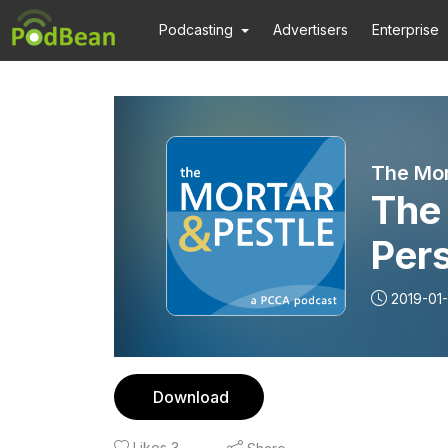
Podcasting
Advertisers
Enterprise
The Mor
The 
Pers
Spe
2019-01
Download
Likes
3