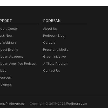
PPORT
PODBEAN
port Center
About Us
t’s New
Podbean Blog
e Webinars
Careers
cast Events
Press and Media
dbean Academy
Green Initiative
bean Amplified Podcast
Affiliate Program
dges
Contact Us
ources
elopers
ent Preferences
Copyright © 2015-2026
Podbean.com