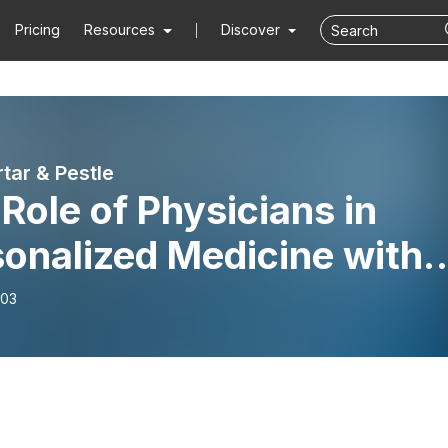
Pricing
Resources
Discover
tar & Pestle
Role of Physicians in
onalized Medicine with
cial Guest Dr. Pam Smith
-03