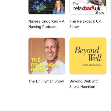
Nurses Uncorked - A
The Relaxback UK
Nursing Podcast
Show
Delivering Nursing
News
The Dr. Hyman Show
Beyond Well with
Sheila Hamilton