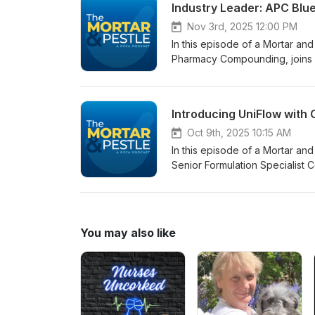
Industry Leader: APC Blue 
bioidentical hormones, meno
treatments that may be appropr
patient monitoring, HRT dosin
seeking advanced dermatologic
Nov 3rd, 2025 12:00 PM
providers, and anyone seekin
by visiting our blog: Methyl
In this episode of a Mortar and
The FDA Removes the Black Bo
Blue: Best Practices for Comp
Pharmacy Compounding, joins h
Why VersaBase Cream Is Your
Clinical Wonder
Engagement, to discuss the APC 
&amp; HRT A Personalized Ap
ineffective regulation that i
Anhydrous VersaBase® HRT Opti
the Webinar
Introducing UniFlow with
Oct 9th, 2025 10:15 AM
In this episode of a Mortar a
Senior Formulation Specialist 
Lisio and co-host Clinical Co
discuss PCCA’s newest base i
You may also like