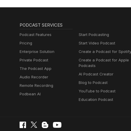
PODCAST SERVICES
Podcast Features
Start Podcasting
Pricing
Start Video Podcast
Enterprise Solution
Create a Podcast for Spotif
Private Podcast
Create a Podcast for Apple
Podcasts
The Podcast App
AI Podcast Creator
Audio Recorder
Blog to Podcast
Remote Recording
YouTube to Podcast
Podbean AI
Education Podcast