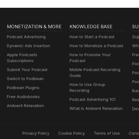
to Fix It
MONETIZATION & MORE
KNOWLEDGE BASE
SU
Podcast Advertising
How to Start a Podcast
Sup
Dynamic Ads Insertion
How to Monetize a Podcast
Wha
y
Apple Podcasts
How to Promote Your
Fre
Subscriptions
Podcast
Pod
Submit Your Podcast
Mobile Podcast Recording
Po
Guide
Switch to Podbean
Pod
How to Use Group
Podbean Plugins
Recording
Ba
Free Audiobooks
Podcast Advertising 101
Res
Ambient Relaxation
What Is Ambient Relaxation
Dev
Privacy Policy
Cookie Policy
Terms of Use
Cons