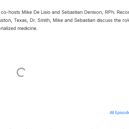
co-hosts Mike De Lisio and Sebastian Denison, RPh. Reco
uston, Texas, Dr. Smith, Mike and Sebastian discuss the rol
onalized medicine.
All Episo