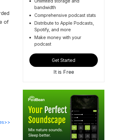
Unlimited storage and
bandwidth
rded
Comprehensive podcast stats
e of
Distribute to Apple Podcasts,
Spotify, and more
Make money with your
podcast
Get Started
It is Free
des>>