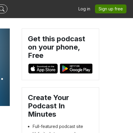
Log in
Sign up free
Get this podcast
on your phone,
Free
Create Your
Podcast In
Minutes
Full-featured podcast site