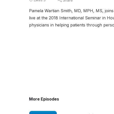
Share
Pamela Wartian Smith, MD, MPH, MS, joins 
live at the 2018 International Seminar in Ho
physicians in helping patients through pers
More Episodes