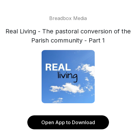
Breadbox Media
Real Living - The pastoral conversion of the
Parish community - Part 1
Open App to Download