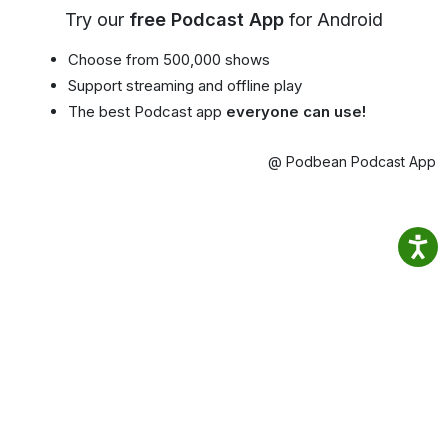
Try our
free Podcast App
for Android
Choose from 500,000 shows
Support streaming and offline play
The best Podcast app
everyone can use!
@ Podbean Podcast App