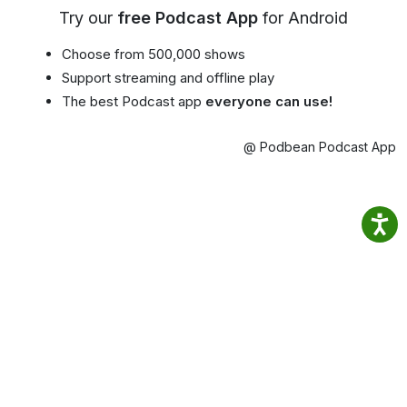
Try our
free Podcast App
for Android
Choose from 500,000 shows
Support streaming and offline play
The best Podcast app
everyone can use!
@ Podbean Podcast App