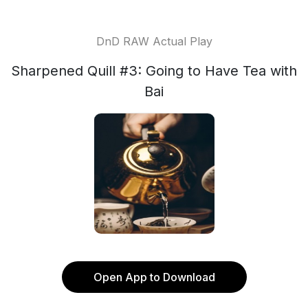
DnD RAW Actual Play
Sharpened Quill #3: Going to Have Tea with
Bai
Open App to Download