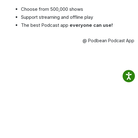
Choose from 500,000 shows
Support streaming and offline play
The best Podcast app
everyone can use!
@ Podbean Podcast App