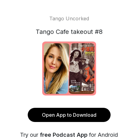
Tango Uncorked
Tango Cafe takeout #8
Open App to Download
Try our
free Podcast App
for Android