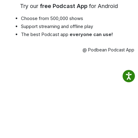
Try our
free Podcast App
for Android
Choose from 500,000 shows
Support streaming and offline play
The best Podcast app
everyone can use!
@ Podbean Podcast App