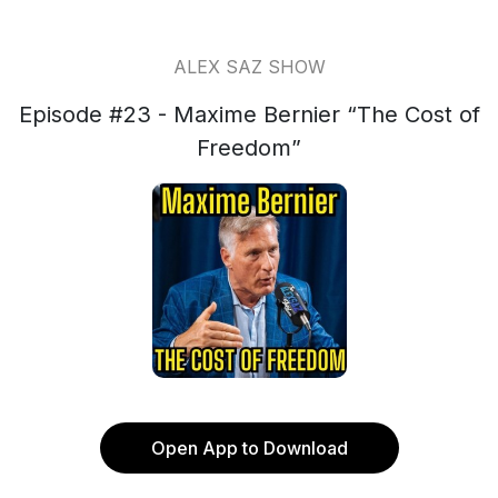
ALEX SAZ SHOW
Episode #23 - Maxime Bernier “The Cost of
Freedom”
Open App to Download