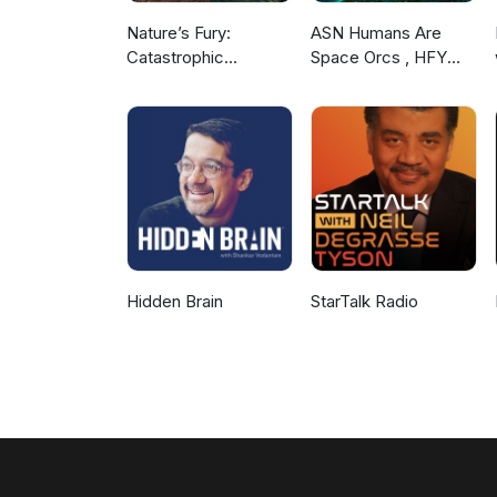
Nature’s Fury:
ASN Humans Are
Catastrophic
Space Orcs , HFY
Disasters that Shook
and other stories
the World
Hidden Brain
StarTalk Radio