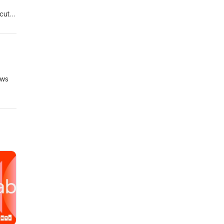
cut).
demy
ews
r