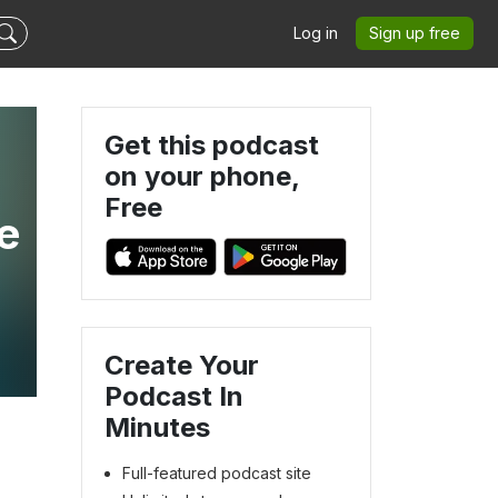
Log in
Sign up free
Get this podcast
on your phone,
Free
e
Create Your
Podcast In
Minutes
Full-featured podcast site