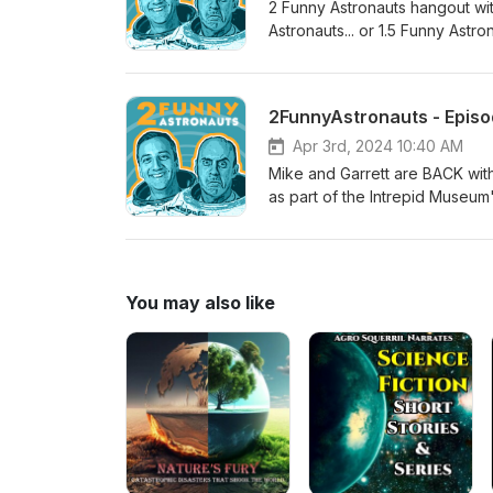
2 Funny Astronauts hangout wit
Astronauts... or 1.5 Funny Astro
Season 2, Episode 31, Block 5.2 (104% rated th
NSF - NASASpaceflight.com (
) Edited by Sawyer Rosenstein
2FunnyAstronauts - Episod
Apr 3rd, 2024 10:40 AM
Mike and Garrett are BACK wi
as part of the Intrepid Museum
NASASpaceflight.com. The new 
more episodes!
You may also like