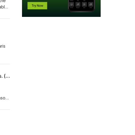
the
ably
ris
2FunnyAstronauts - Episode 32 - Scott Kelly mentions he flew Tomcats. A few times. (pt 2)
eason