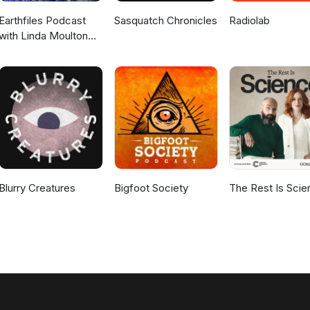
Earthfiles Podcast
Sasquatch Chronicles
Radiolab
with Linda Moulton
Howe
Blurry Creatures
Bigfoot Society
The Rest Is Scie