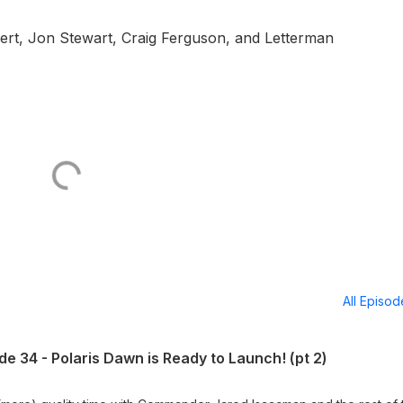
rt, Jon Stewart, Craig Ferguson, and Letterman
All Episo
e 34 - Polaris Dawn is Ready to Launch! (pt 2)