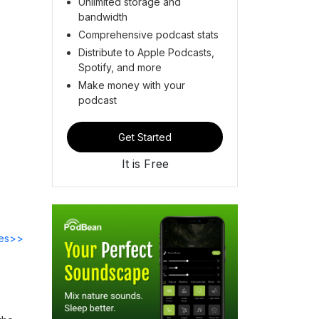
Unlimited storage and
bandwidth
Comprehensive podcast stats
Distribute to Apple Podcasts,
Spotify, and more
Make money with your
podcast
Get Started
It is Free
des>>