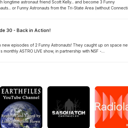
h longtime astronaut friend Scott Kelly... and become 3 Funny
nauts... or Funny Astronauts from the Tri-State Area (without Connecti
rust) is available now! Produced in partnership with with
@NASASpaceflight ) with host John "Das" Galloway ( @KSpaceAca
.
e 30 - Back in Action!
th new episodes of 2 Funny Astronauts! They caught up on space n
's monthly ASTRO LIVE show, in partnership with NSF -
voice is John Galloway, host and producer for NSF. Stay tuned fo