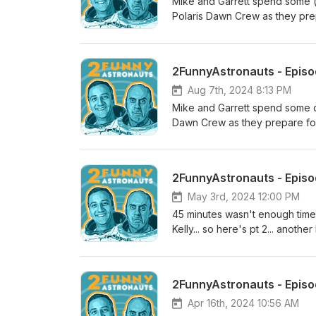
Mike and Garrett spend some (
Polaris Dawn Crew as they pre
has more room than this hotel 
2FunnyAstronauts - Episod
Aug 7th, 2024 8:13 PM
Mike and Garrett spend some q
Dawn Crew as they prepare for 
May 3rd, 2024 12:00 PM
45 minutes wasn't enough time 
Kelly... so here's pt 2... anoth
2, Episode 32 is GO for launch
@NASASpaceflight ) with hos
Rosenstein.
2FunnyAstronauts - Episode
Apr 16th, 2024 10:56 AM