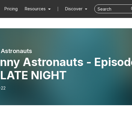
Pricing
Resources
Discover
 Astronauts
unny Astronauts - Episod
- LATE NIGHT
-22