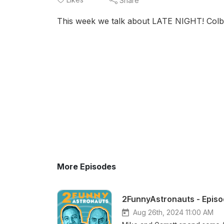
Share
This week we talk about LATE NIGHT! Colbe
More Episodes
2FunnyAstronauts - Episod
Aug 26th, 2024 11:00 AM