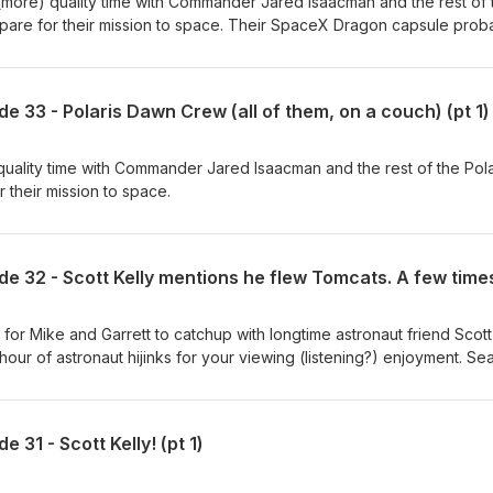
more) quality time with Commander Jared Isaacman and the rest of 
pare for their mission to space. Their SpaceX Dragon capsule prob
couch.
e 33 - Polaris Dawn Crew (all of them, on a couch) (pt 1)
uality time with Commander Jared Isaacman and the rest of the Pola
their mission to space.
for Mike and Garrett to catchup with longtime astronaut friend Scott
er hour of astronaut hijinks for your viewing (listening?) enjoyment. S
! Produced in partnership with NSF - NASASpaceflight.com (
t John "Das" Galloway ( @KSpaceAcademy ) Edited by Sawyer
 31 - Scott Kelly! (pt 1)