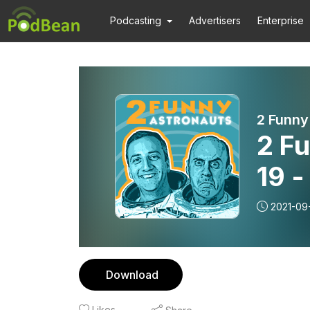
Podcasting
Advertisers
Enterprise
2 Funny
2 F
19 
2021-09
Download
Likes