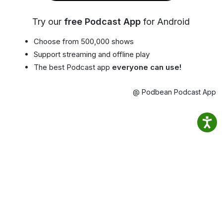
Try our
free Podcast App
for Android
Choose from 500,000 shows
Support streaming and offline play
The best Podcast app
everyone can use!
@ Podbean Podcast App