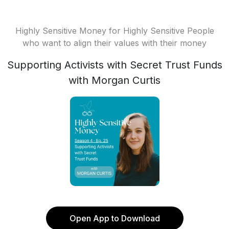
Highly Sensitive Money for Highly Sensitive People
who want to align their values with their money
Supporting Activists with Secret Trust Funds
with Morgan Curtis
Open App to Download