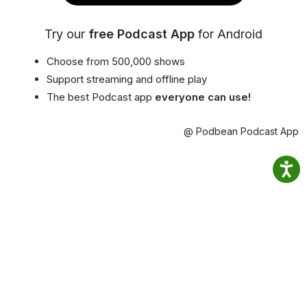
Try our
free Podcast App
for Android
Choose from 500,000 shows
Support streaming and offline play
The best Podcast app
everyone can use!
@ Podbean Podcast App