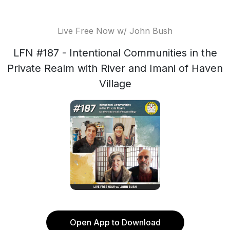
Live Free Now w/ John Bush
LFN #187 - Intentional Communities in the
Private Realm with River and Imani of Haven
Village
Open App to Download