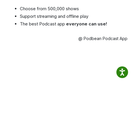
Choose from 500,000 shows
Support streaming and offline play
The best Podcast app
everyone can use!
@ Podbean Podcast App