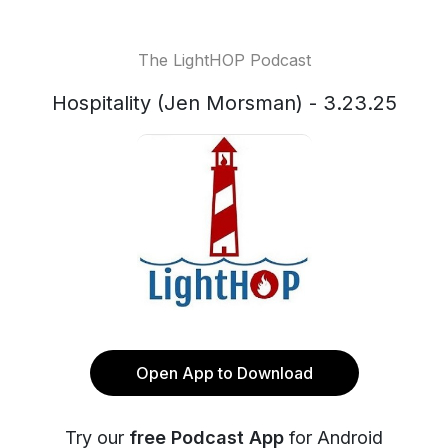
The LightHOP Podcast
Hospitality (Jen Morsman) - 3.23.25
Open App to Download
Try our
free Podcast App
for Android