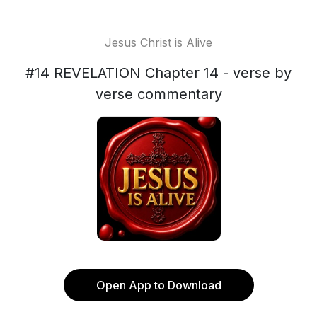
Jesus Christ is Alive
#14 REVELATION Chapter 14 - verse by
verse commentary
Open App to Download