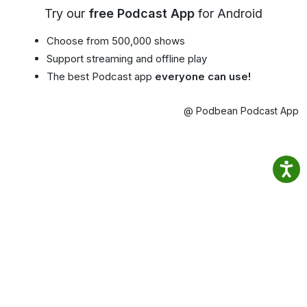
Try our
free Podcast App
for Android
Choose from 500,000 shows
Support streaming and offline play
The best Podcast app
everyone can use!
@ Podbean Podcast App