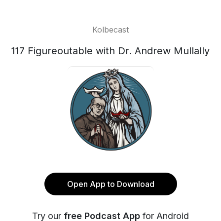
Kolbecast
117 Figureoutable with Dr. Andrew Mullally
Open App to Download
Try our
free Podcast App
for Android