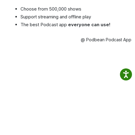
Choose from 500,000 shows
Support streaming and offline play
The best Podcast app
everyone can use!
@ Podbean Podcast App