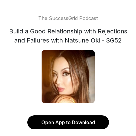
The SuccessGrid Podcast
Build a Good Relationship with Rejections
and Failures with Natsune Oki - SG52
Open App to Download