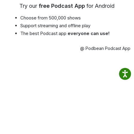
Try our
free Podcast App
for Android
Choose from 500,000 shows
Support streaming and offline play
The best Podcast app
everyone can use!
@ Podbean Podcast App