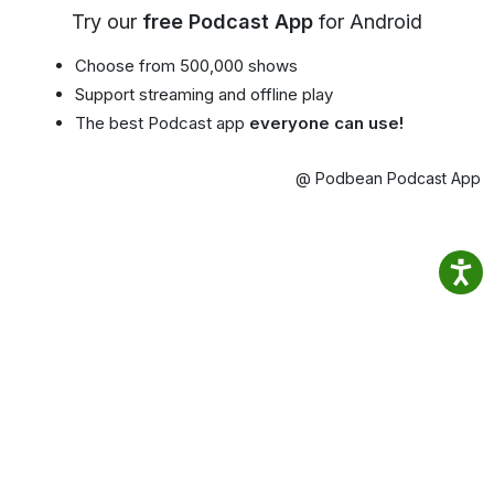
Try our
free Podcast App
for Android
Choose from 500,000 shows
Support streaming and offline play
The best Podcast app
everyone can use!
@ Podbean Podcast App