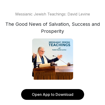
Messianic Jewish Teachings: David Levine
The Good News of Salvation, Success and
Prosperity
Open App to Download