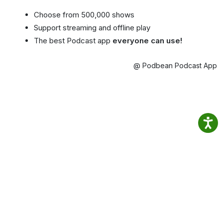
Choose from 500,000 shows
Support streaming and offline play
The best Podcast app
everyone can use!
@ Podbean Podcast App