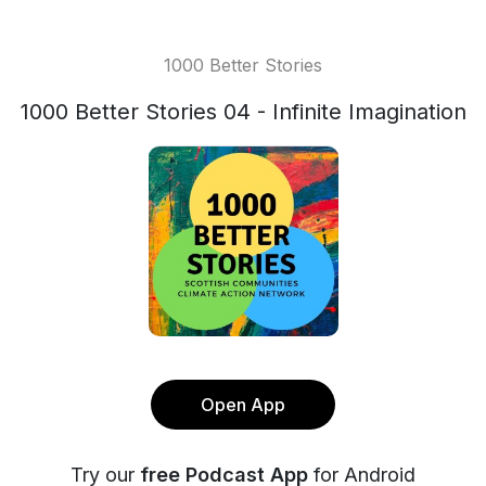
1000 Better Stories
1000 Better Stories 04 - Infinite Imagination
Open App
Try our
free Podcast App
for Android