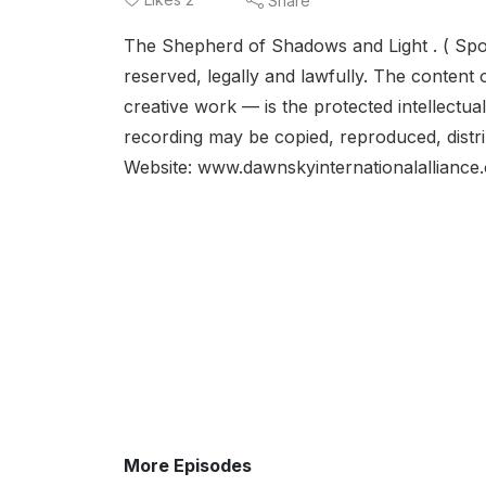
Share
The Shepherd of Shadows and Light . ( Spok
reserved, legally and lawfully. The content o
creative work — is the protected intellectua
recording may be copied, reproduced, distrib
Website: www.dawnskyinternationalalliance.
More Episodes