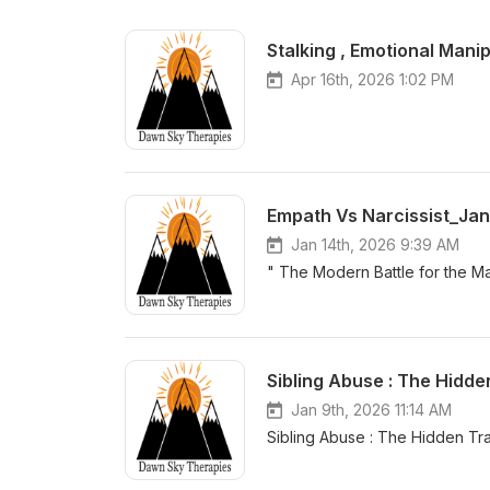
Stalking , Emotional Manip
Apr 16th, 2026 1:02 PM
Empath Vs Narcissist_Jan
Jan 14th, 2026 9:39 AM
" The Modern Battle for the Ma
Sibling Abuse : The Hidd
Jan 9th, 2026 11:14 AM
Sibling Abuse : The 