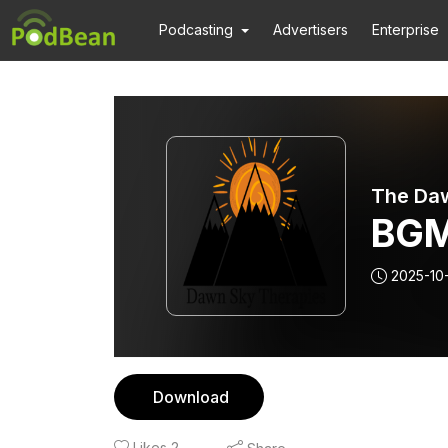
Podcasting
Advertisers
Enterprise
The Daw
BGM
2025-10
Download
Likes
2