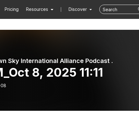
Pricing
Resources
Discover
n Sky International Alliance Podcast .
_Oct 8, 2025 11:11
-08