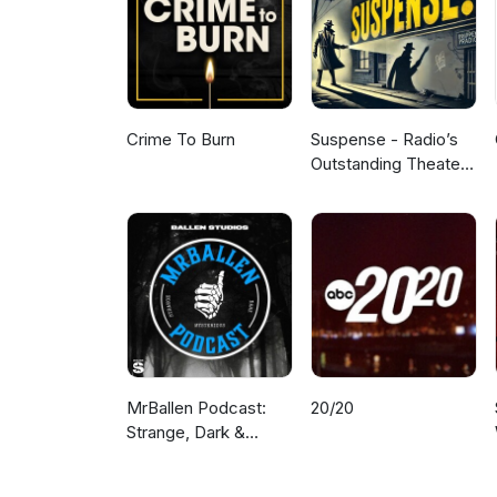
Crime To Burn
Suspense - Radio’s
Outstanding Theater
of Thrills
MrBallen Podcast:
20/20
Strange, Dark &
Mysterious Stories