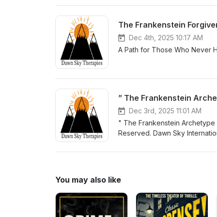
The Frankenstein Forgiv
Dec 4th, 2025 10:17 AM
A Path for Those Who Never H
” The Frankenstein Arche
Dec 3rd, 2025 11:01 AM
" The Frankenstein Archetype "
Reserved. Dawn Sky Internatio
Frankenstein Identity™, Monste
Forgiveness Frequency Heali
Cyclops Theory™are proprieta
Alliance. Unauthorised copying, 
You may also like