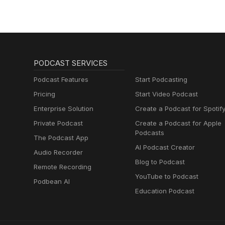
PODCAST SERVICES
Podcast Features
Start Podcasting
Pricing
Start Video Podcast
Enterprise Solution
Create a Podcast for Spotif
Private Podcast
Create a Podcast for Apple
Podcasts
The Podcast App
AI Podcast Creator
Audio Recorder
Blog to Podcast
Remote Recording
YouTube to Podcast
Podbean AI
Education Podcast