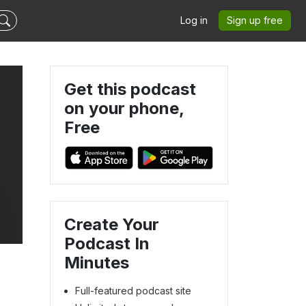
Log in
Sign up free
Get this podcast
on your phone,
Free
Create Your
Podcast In
Minutes
Full-featured podcast site