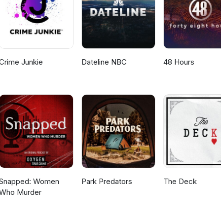
Crime Junkie
Dateline NBC
48 Hours
Snapped: Women
Park Predators
The Deck
Who Murder