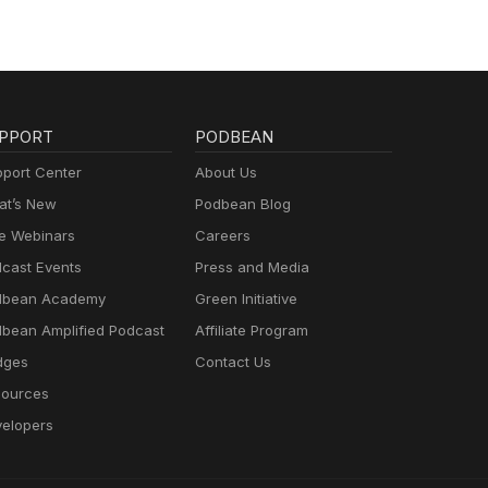
PPORT
PODBEAN
port Center
About Us
t’s New
Podbean Blog
e Webinars
Careers
cast Events
Press and Media
dbean Academy
Green Initiative
bean Amplified Podcast
Affiliate Program
dges
Contact Us
ources
elopers