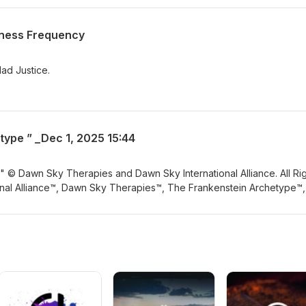
eness Frequency
ad Justice.
type ” _Dec 1, 2025 15:44
 © Dawn Sky Therapies and Dawn Sky International Alliance. All Ri
nal Alliance™, Dawn Sky Therapies™, The Frankenstein Archetype™,
r to Miracle™, Frankenstein Frequency Healing™, Frankenstein
ng™, Medusa Frequency Protection™, © 2025 Cyclops Archetype™ &
ry systems and trademarks owned exclusively by Dawn Sky Internat
teaching, or distribution is prohibited.