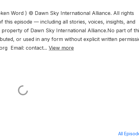
en Word ) © Dawn Sky International Alliance. All rights
f this episode — including all stories, voices, insights, and
l property of Dawn Sky International Alliance.No part of th
uted, or used in any form without explicit written permissi
org Email: contact...
View more
All Episo