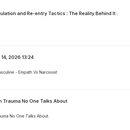
ulation and Re-entry Tactics : The Reality Behind It .
 14, 2026 13:24
sculine - Empath Vs Narcissist
en Trauma No One Talks About
Hidden Trauma No One Talks About.