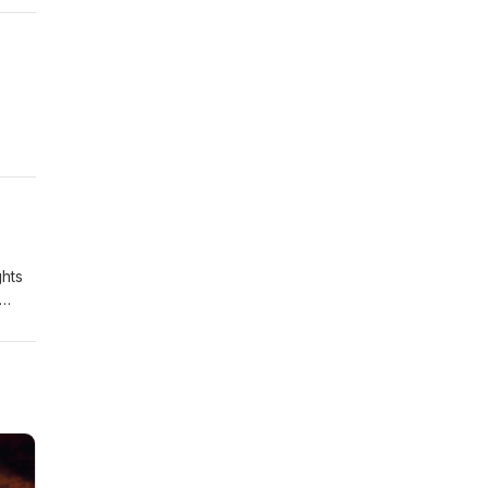
ghts
amp;
ional