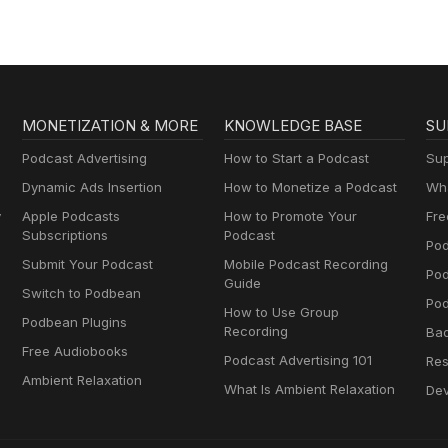
MONETIZATION & MORE
KNOWLEDGE BASE
SU
Podcast Advertising
How to Start a Podcast
Sup
Dynamic Ads Insertion
How to Monetize a Podcast
Wha
y
Apple Podcasts
How to Promote Your
Fre
Subscriptions
Podcast
Pod
Submit Your Podcast
Mobile Podcast Recording
Po
Guide
Switch to Podbean
Pod
How to Use Group
Podbean Plugins
Recording
Ba
Free Audiobooks
Podcast Advertising 101
Res
Ambient Relaxation
What Is Ambient Relaxation
Dev