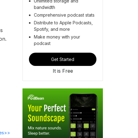
Unlimited storage and
bandwidth
Comprehensive podcast stats
Distribute to Apple Podcasts,
Spotify, and more
is
Make money with your
on.
podcast
Get Started
It is Free
des>>