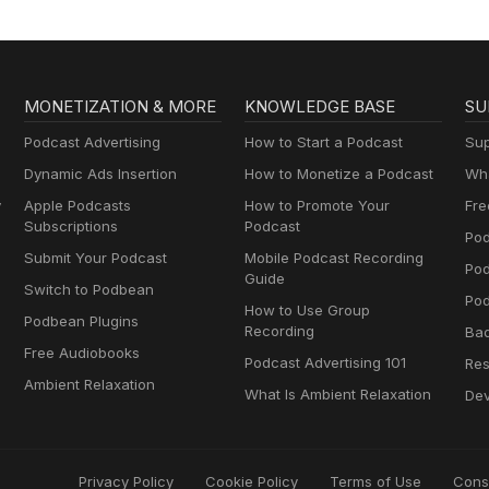
MONETIZATION & MORE
KNOWLEDGE BASE
SU
Podcast Advertising
How to Start a Podcast
Sup
Dynamic Ads Insertion
How to Monetize a Podcast
Wha
y
Apple Podcasts
How to Promote Your
Fre
Subscriptions
Podcast
Pod
Submit Your Podcast
Mobile Podcast Recording
Po
Guide
Switch to Podbean
Pod
How to Use Group
Podbean Plugins
Recording
Ba
Free Audiobooks
Podcast Advertising 101
Res
Ambient Relaxation
What Is Ambient Relaxation
Dev
Privacy Policy
Cookie Policy
Terms of Use
Cons