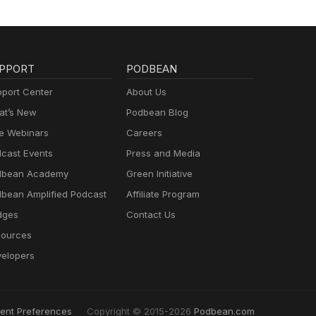
PPORT
PODBEAN
port Center
About Us
t’s New
Podbean Blog
e Webinars
Careers
cast Events
Press and Media
dbean Academy
Green Initiative
bean Amplified Podcast
Affiliate Program
dges
Contact Us
ources
elopers
ent Preferences
Copyright © 2015-2026
Podbean.com