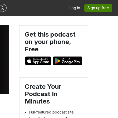
Log in
Sign up free
Get this podcast
on your phone,
Free
Create Your
Podcast In
Minutes
Full-featured podcast site