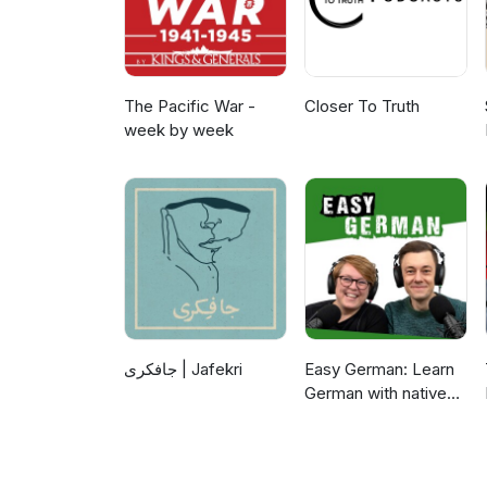
The Pacific War -
Closer To Truth
week by week
جافکری | Jafekri
Easy German: Learn
German with native
speakers | Deutsch
lernen mit
Muttersprachlern