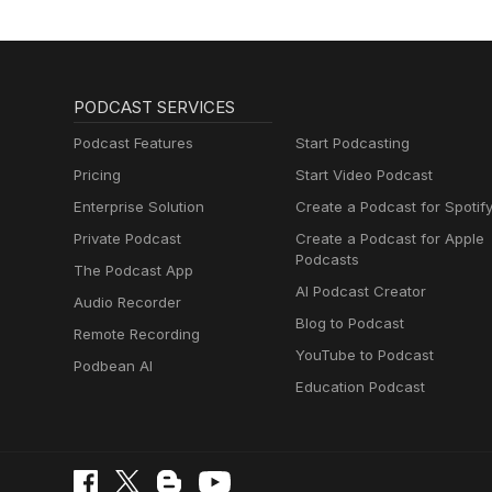
PODCAST SERVICES
Podcast Features
Start Podcasting
Pricing
Start Video Podcast
Enterprise Solution
Create a Podcast for Spotif
Private Podcast
Create a Podcast for Apple
Podcasts
The Podcast App
AI Podcast Creator
Audio Recorder
Blog to Podcast
Remote Recording
YouTube to Podcast
Podbean AI
Education Podcast