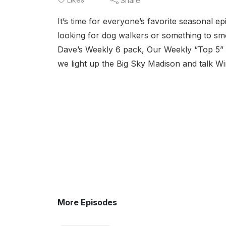
Share
It’s time for everyone’s favorite seasonal e
looking for dog walkers or something to sm
Dave’s Weekly 6 pack, Our Weekly “Top 5” a
we light up the Big Sky Madison and talk Win
More Episodes