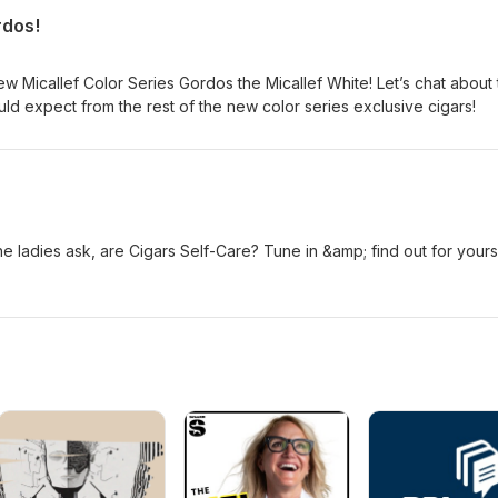
rdos!
Micallef Color Series Gordos the Micallef White! Let’s chat about 
ld expect from the rest of the new color series exclusive cigars!
 ladies ask, are Cigars Self-Care? Tune in &amp; find out for yours