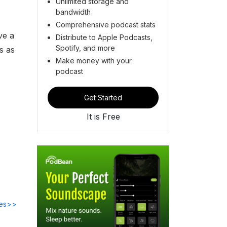
Unlimited storage and
bandwidth
Comprehensive podcast stats
ve a
Distribute to Apple Podcasts,
Spotify, and more
s as
Make money with your
podcast
Get Started
It is Free
des>>