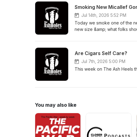
Smoking New Micallef Go
Jul 14th, 2026 5:52 PM
Today we smoke one of the new 
new size &amp; what folks shou
Are Cigars Self Care?
Jul 7th, 2026 5:00 PM
This week on The Ash Heels the
You may also like