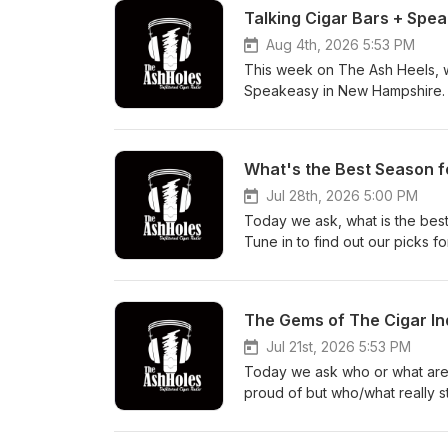
Talking Cigar Bars + Spe
Aug 4th, 2026 5:53 PM
This week on The Ash Heels, 
Speakeasy in New Hampshire. Le
experiences in wholesale + reta
What's the Best Season f
Jul 28th, 2026 5:00 PM
Today we ask, what is the best
Tune in to find out our picks fo
The Gems of The Cigar In
Jul 21st, 2026 5:53 PM
Today we ask who or what are 
proud of but who/what really s
industry?