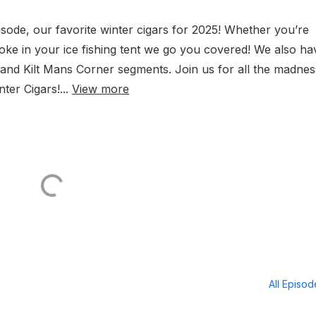
pisode, our favorite winter cigars for 2025! Whether you’re
oke in your ice fishing tent we go you covered! We also ha
nd Kilt Mans Corner segments. Join us for all the madnes
ter Cigars!...
View more
All Episo