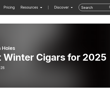
Pricing
Resources
Discover
 Holes
 Winter Cigars for 2025
-28