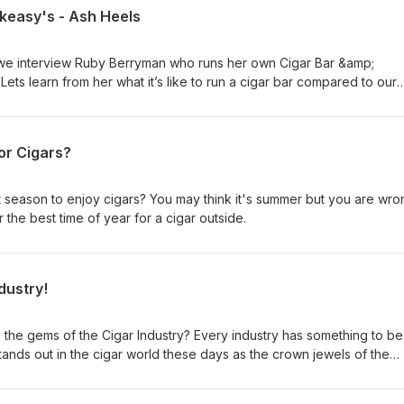
akeasy's - Ash Heels
we interview Ruby Berryman who runs her own Cigar Bar &amp;
ts learn from her what it’s like to run a cigar bar compared to our
il stores!
or Cigars?
 season to enjoy cigars? You may think it's summer but you are wro
r the best time of year for a cigar outside.
dustry!
the gems of the Cigar Industry? Every industry has something to be
tands out in the cigar world these days as the crown jewels of the