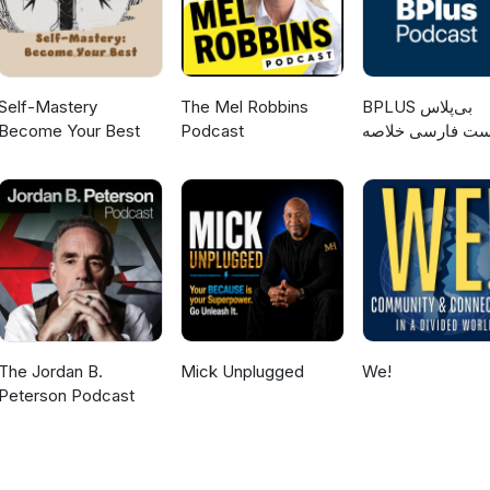
Self-Mastery
The Mel Robbins
‌BPLUS بی‌پلاس
Become Your Best
Podcast
پادکست فارسی خ
کتاب
The Jordan B.
Mick Unplugged
We!
Peterson Podcast