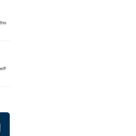
this
elf!