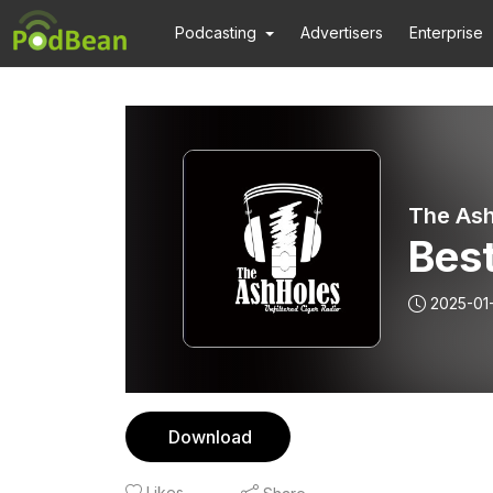
Podcasting
Advertisers
Enterprise
The Ash
Best
2025-01
Download
Likes