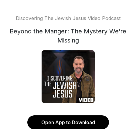
Discovering The Jewish Jesus Video Podcast
Beyond the Manger: The Mystery We’re
Missing
Open App to Download