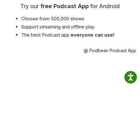
Try our
free Podcast App
for Android
Choose from 500,000 shows
Support streaming and offline play
The best Podcast app
everyone can use!
@ Podbean Podcast App