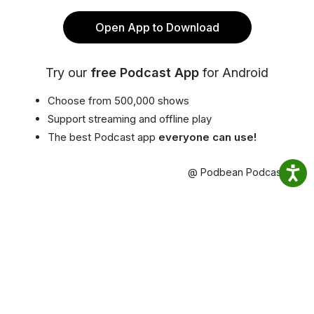
Open App to Download
Try our
free Podcast App
for Android
Choose from 500,000 shows
Support streaming and offline play
The best Podcast app
everyone can use!
@ Podbean Podcast App