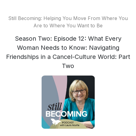
Still Becoming: Helping You Move From Where You
Are to Where You Want to Be
Season Two: Episode 12: What Every
Woman Needs to Know: Navigating
Friendships in a Cancel-Culture World: Part
Two