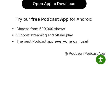
Open App to Download
Try our
free Podcast App
for Android
Choose from 500,000 shows
Support streaming and offline play
The best Podcast app
everyone can use!
@ Podbean Podcast App