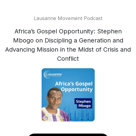
Lausanne Movement Podcast
Africa’s Gospel Opportunity: Stephen
Mbogo on Discipling a Generation and
Advancing Mission in the Midst of Crisis and
Conflict