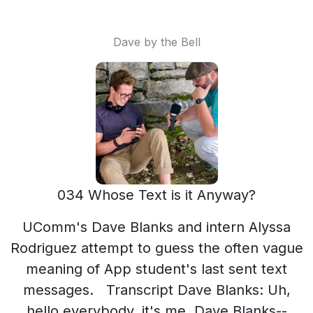
Dave by the Bell
034 Whose Text is it Anyway?
UComm's Dave Blanks and intern Alyssa Rodriguez attempt to guess the often vague meaning of App student's last sent text messages. Transcript Dave Blanks: Uh, hello everybody, it's me, Dave Blanks-- Alyssa Rodriguez: And Alyssa! Dave Blanks: And our intern Alyssa, and we're hanging out in my office in the bottom of Anne Belk and we're getting ready to go out on a lovely Thursday, October the fourth to do another Dave by the Bell and the Dave by the Bell topic for today is… Alyssa Rodriguez: Without context, what was the last text message you sent? Dave Blanks: Yeah, that's it. Without wearing your contacts. Alyssa Rodriguez: Contacts? I said context! Dave Blanks: If we want to guess which ones we might get most frequently, what would you guess? Alyssa Rodriguez: Lol Dave Blanks: We'll get a lot of “lol”s, we’ll get a lot of “Okay”s. That's probably okay, those are our guesses. Alyssa Rodriguez: What's yours, Dave? Dave Blanks: I said okay! Oh, alright. Yeah, yeah, that's a good idea. Alyssa Rodriguez: What’s your last text message? Dave Blanks: Okay. I said “Haha well it's weird, but should still work in my favor”. Alyssa Rodriguez: Words to live by. Dave Blanks: No explanation needed there. What about you? Alyssa Rodriguez: I want to give context. Dave Blanks: You can’t! Alyssa Rodriguez: But, I want to. Dave Blanks: Is it—okay— Alyssa Rodriguez: You’re just going to assume something different. Okay, My last text was “Good morning. Love and miss you too.” Dave Blanks: Oh, somebody special, huh? Alyssa Rodriguez: It was my Dad. Dave Blanks: Alright, well let's go out and ask some students. Should we start up top? Let's start by the bell. All right, so now we're by the actual bell. Alyssa Rodriguez: What a bell. Dave Blanks: Let's find somebody to talk to you. Ciara Sailar: I'm Ciara Sailar. Dave Blanks: Without giving us context, we're going to attempt to get the context of this. Can you read the last text message that you sent? Ciara Sailar: Oh god. It says “Haha, that's so weird.” Dave Blanks: Oh, so you found out something-- we're going to attempt to guess, but that's pretty vague. So, you found out something a strange— Ciara Sailar: Yes. Dave Blanks: that you weren't expecting? Ciara Sailar: Yes. Dave Blanks: I don't think I can figure it out. So, what was it? Ciara Sailar: It was um, so, uh, a friends coming up, she used to go to Lees Macrae and she was talking about her GPS, like rerouting them to like, uh, New York City. Dave Blanks: What?? So, what did she put in there? Ciara Sailar: I don't know. I mean, I guess like to go back to Lees Macrae, I don't know, but she said they had to reroute to Harrisburg. Dave Blanks: Well that's weird. Haha that's so weird. Alyssa Rodriguez: Haha that's weird. Dave Blanks: Thanks Ciara! MG: I'm Maggie sexton. I sent yes with two exclamation marks. Dave Blanks: Oh, you were super excited about something. MS: Yeah, a little bit. Dave Blanks: Did you, uh, did they ask you a question that you were excited to answer? MS: Yes. Dave Blanks: Okay. All right. Um, I don't think I can guess that— Alyssa Rodriguez: Too vague. Dave Blanks: It's far too vague. MS: Do I need to --- now? Dave Blanks: Sure, what was the context? MS: Uh, they asked if they could call me today and I said, yes. Dave Blanks: Yes!! Two exclamation points. All right, well congratulations on that. MS: Well, thank you. Dave Blanks: Yeah, thanks Maggie! Alyssa Rodriguez: Oh, we’ll ask her! Dave Blanks: Alyssa knows somebody, so we'll ask them. Gaby Romero: I'm Gaby Romero. Alyssa Rodriguez: Okay, cool. So, without context, we're going to try to guess the context of it. Can you read us your last text message that you sent? GB: Ohh. Alyssa Rodriguez: That’s what everybody says Dave Blanks & Alyssa Rodriguez: Ohhhhhhhhhh. Dave Blanks: And then they smile. Gaby Romero: Noo. Dave Blanks: What?? You can’t read it? Alyssa Rodriguez: Oh, what is it! Dave Blanks: C’mon Alyssa Rodriguez: What is it? What is it? Gaby Romero: No, I don’t want to say it! It’s embarassing! Alyssa Rodriguez: Oh, read it! Gaby Romero: No! Alyssa Rodriguez: Read it! Gaby Romero: Oh, okay. So, you know like on twitter, like thoughts of dog. Alyssa Rodriguez: Yes. Gaby Romero: So it's this twitter account about like this dog and it's like, it's all of its thoughts. And the dog always says goob morning, like with a b instead of a d. Dave Blanks: Cause he's a dog. Gaby Romero: Yeah. So, it’s that. Dave Blanks: Aweeee. Alyssa Rodriguez: It just says goob morning? Gaby Romero: No. It's not anything bad. It's just embarassing. Alyssa Rodriguez: Goob morning baby! Dave Blanks & Alyssa Rodriguez: Aweeee. Gaby Romero: Gross, I hate it. Dave Blanks: There’s nothing wrong with that! Alyssa Rodriguez: What’s your boyfriend’s name, give him a shoutout. Gaby Romero: No, I can't, I can't. Alyssa Rodriguez: Give a shoutout! Gaby Romero: His name is Cele. Dave Blanks: Thanks for sharing. Gaby Romero: Yeah, no problem. Alyssa Rodriguez: Thanks Gaby!! I hate you, Alyssa. Dave Blanks: Well have a goob afternoon. Alyssa Rodriguez: See you later! Gaby Romero: Thank you! Alyssa Rodriguez: Oh, I’m going to say that every time! Lee Franklin: I'm Lee Franklin Dave Blanks: Can you read us the last text message that you sent out? Lee Franklin: Okay, let me see. Dave Blanks: Sometimes it's mundane. Lee Franklin: Damn. Dave Blanks: So, you could guess that maybe you were either disappointed or you were like commiserating with somebody like they had a failure. I don't think you had a failure. I think they had a failure. Right? Alyssa Rodriguez: Maybe it was like a good thing. Dave Blanks: Something bad happened to somebody else? Lee Franklin: Yeah, yeah, yeah. Dave Blanks: They were disappointed. Alyssa Rodriguez: And you were just like “wow that sucks.”? Dave Blanks: Damn. I like that. Well thanks. Thanks Lee. So, where are you headed now? Lee Franklin: I'm going to do voter registration. Alyssa Rodriguez: Register some voters! Dave Blanks: Oh, that's important. Lee Franklin: are you registered to vote? Dave Blanks: I am. I am. Well, thanks for doing what you’re doing. Where are you doing that? Where can people get signed up to vote? Lee Franklin: You can get me to do it or anyone else walking around with a clipboard or you can go to the Board of Elections on King Street in the courthouse. Dave Blanks: Thanks Lee. Have a good day. Lee Franklin: See you guys. Megan Kearns: I'm Megan Kearns. Dave Blanks: Can you read me the last text message that you sent somebody? Megan Kearns: I know exactly what my last text message is and it's really specific. So, you're going to know. “How is Australia?” Alyssa Rodriguez: Who’s in Austrailia? We know someone in Australia!!! Dave Blanks: Is it Liz??? Is it Liz pope? Megan Kearns: No. Dave Blanks: Oh, okay. Alyssa Rodriguez: Awe man. Dave Blanks: She was our old intern and she moved to Australia. Megan Kearns: No, that would have been really cool. Alyssa Rodriguez: That would’ve been literally the coolest thing. Let’s redo it and say YES. Dave Blanks: Alright, IT’S LIZ! Megan Kearns: Yes it is!!! Dave Blanks: Oh, LIZ!! Oh my god! I can’t believe it! Issac Johnson: Uh, I am Isaac Johnson. The less text message I sent was. Megan Kearns: That's it. Issac Johnson: Is that it? No worries. Dave Blanks: No worries? Excellent. Alyssa Rodriguez: No worries, Hakuna Matata!! Issac Johnson: Good luck. Dave Blanks: But it's like an upbeat attitude. Issac Johnson: Yeah. Dave Blanks: Yeah, no worries. Issac Johnson: It's pretty casual. Dave Blanks: Were they concerned that they slighted you or something like that, or did they let you down but you're kind of letting them off the hook? Issac Johnson: Uh, actually. Yeah. Dave Blanks: Yeah. Alyssa Rodriguez: Perfect. Dave Blanks: No worries. Issac Johnson: Yeah, exactly. Dave Blanks: Hakuna Matata, is that what you said? Alyssa Rodriguez: Yeah. Issac Johnson: I should start saying that instead. Dave Blanks: Hakuna Matata, Hakuna Matata. All right, Cool. Excellent. Well thank you all for your answers. Megan Kearns: You’re welcome. Issac Johnson: No worries, thank you. Dave Blanks: I feel pretty good. No worries, you said. Issac Johnson: Hakuna Matata Dave Blanks: Yeah, alright. Karolyn Martin: I'm Karolyn Martin. Dave Blanks: Where are we, Karolyn, by the way? Karolyn Martin: You're in the SGA office. Dave Blanks: Are you a member of SGA? Karolyn Martin: I am. I'm a freshmen class senator. Dave Blanks: Alright, Excellent. Karolyn Martin: Okay. I sent this meme. I'll show it to you. Dave Blanks: It’s a meme! Karolyn Martin: It’s a gif, it’s a gif— Dave Blanks: Well you’ll have to describe the GIF. Karolyn Martin: It says who's awesome? It's a guy in a shirt and then it points towards the screen, so if you— Dave Blanks: It's from-- It's from whose line is it anyway. That's Collin. That's what that show is. Did you ever watch whose line is it? Karolyn Martin: I just, I just sent. Dave Blanks: You were encouraging somebody—somebody was saying that they did something that they were supposed to do and then you were saying you're awesome. Karolyn Martin: No, I— Dave Blanks: No? darn it. Karolyn Martin: Okay, it’s okay. So, I wrote a to do list of the things I needed to get done today, but I didn't bring it with me. So, I asked my roommate when you went back to the room to send me a picture of it. Dave Blanks: And she did. Karolyn Martin: And she did. Dave Blanks: Wow. She's good people. Who's your roommate? Karolyn Martin: Uh, Laura Perrone. She's the best. Dave Blanks: Thanks, Laura. Karolyn Martin: Thanks, Laura. Shout out to Laura Perrone. Dave Blanks : So, who am I speaking with? DeJon Milbourne: DeJon Milbourne. Dave Blanks: Okay, so DeJon, you're the—aren’t you the president? DeJon Milbourne: Yes, yes I am. Dave Blanks: Of all students? DeJon Milbourne: Something like that. Dave Blanks: Something like that? We're going to attempt to guess the context. Can you read us the last text me