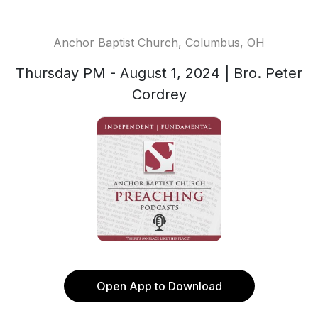
Anchor Baptist Church, Columbus, OH
Thursday PM - August 1, 2024 | Bro. Peter
Cordrey
Open App to Download