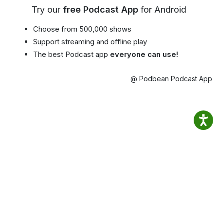
Try our
free Podcast App
for Android
Choose from 500,000 shows
Support streaming and offline play
The best Podcast app
everyone can use!
@ Podbean Podcast App