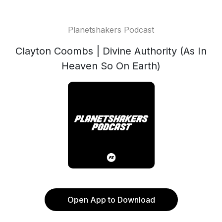
Planetshakers Podcast
Clayton Coombs | Divine Authority (As In
Heaven So On Earth)
Open App to Download