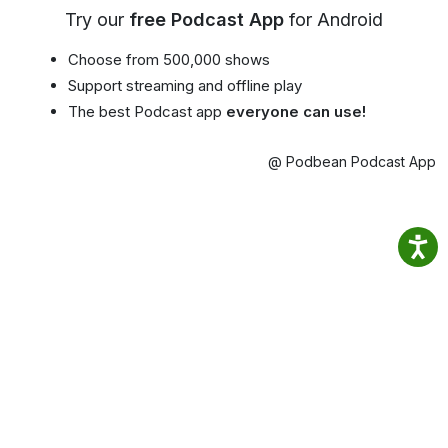
Try our
free Podcast App
for Android
Choose from 500,000 shows
Support streaming and offline play
The best Podcast app
everyone can use!
@ Podbean Podcast App