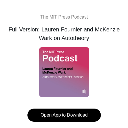
The MIT Press Podcast
Full Version: Lauren Fournier and McKenzie
Wark on Autotheory
Open App to Download