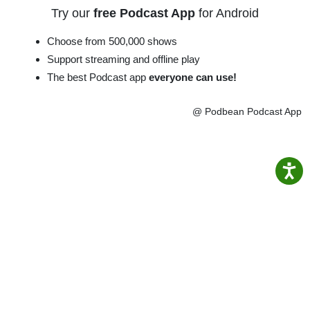
Try our
free Podcast App
for Android
Choose from 500,000 shows
Support streaming and offline play
The best Podcast app
everyone can use!
@ Podbean Podcast App