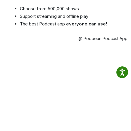
Choose from 500,000 shows
Support streaming and offline play
The best Podcast app
everyone can use!
@ Podbean Podcast App