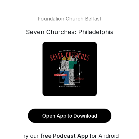
Foundation Church Belfast
Seven Churches: Philadelphia
Open App to Download
Try our
free Podcast App
for Android