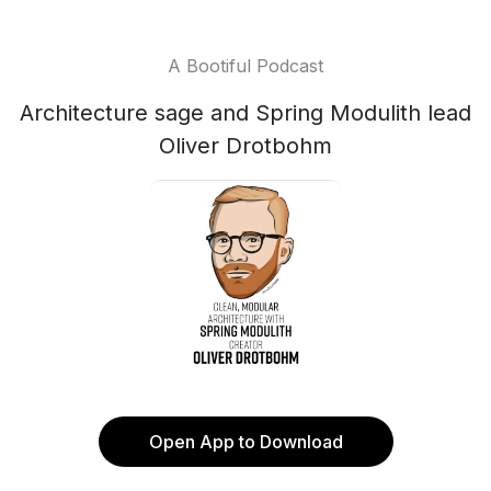
A Bootiful Podcast
Architecture sage and Spring Modulith lead
Oliver Drotbohm
Open App to Download