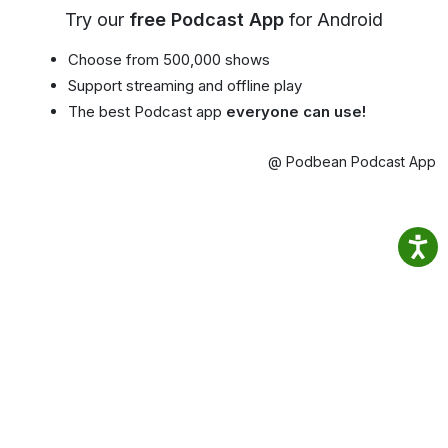
Try our
free Podcast App
for Android
Choose from 500,000 shows
Support streaming and offline play
The best Podcast app
everyone can use!
@ Podbean Podcast App